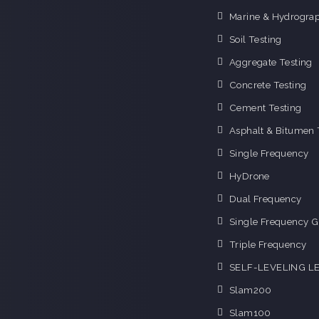
Marine & Hydrograp
Soil Testing
Aggregate Testing
Concrete Testing
Cement Testing
Asphalt & Bitumen 
Single Frequency
HyDrone
Dual Frequency
Single Frequency G
Triple Frequency
SELF-LEVELING L
Slam200
Slam100