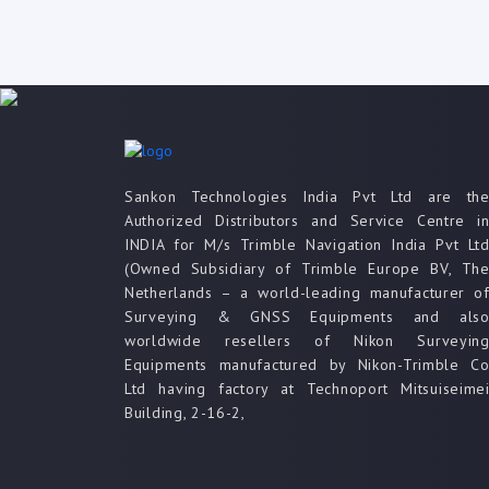
Sankon Technologies India Pvt Ltd are th
Authorized Distributors and Service Centre i
INDIA for M/s Trimble Navigation India Pvt Lt
(Owned Subsidiary of Trimble Europe BV, Th
Netherlands – a world-leading manufacturer o
Surveying & GNSS Equipments and als
worldwide resellers of Nikon Surveyin
Equipments manufactured by Nikon-Trimble C
Ltd having factory at Technoport Mitsuiseime
Building, 2-16-2,