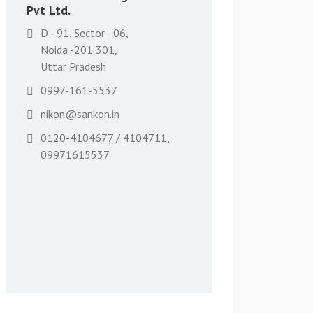
Pvt Ltd.
D - 91, Sector - 06,
Noida -201 301,
Uttar Pradesh
0997-161-5537
nikon@sankon.in
0120-4104677 / 4104711,
09971615537