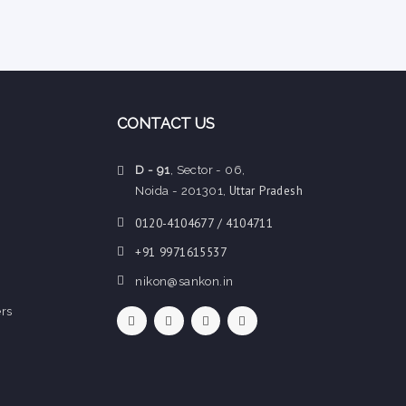
CONTACT US
D - 91
, Sector - 06,
Uttar Pradesh
Noida - 201301,
0120-4104677 / 4104711
+91 9971615537
nikon@sankon.in
rs