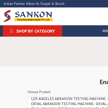
Indian Partner Nikon Hi-Target & Bosch
SHOP BY CATEGORY
HO
En
Choose Product