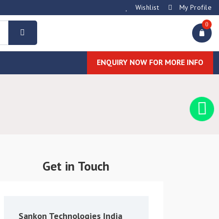
Wishlist
My Profile
0
ENQUIRY NOW FOR MORE INFO
Get in Touch
Sankon Technologies India