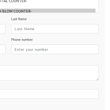
Last Name
Phone number
a