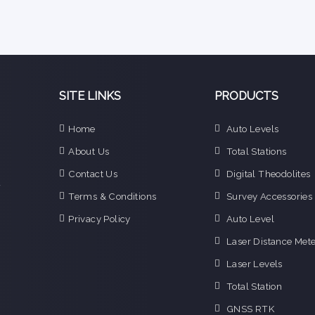
SITE LINKS
PRODUCTS
e
Home
Auto Levels
n
About Us
Total Stations
d
e
Contact Us
Digital Theodolites
f
Terms & Conditions
Survey Accessories
o
g
Privacy Policy
Auto Level
o
Laser Distance Mete
i
Laser Levels
Total Station
GNSS RTK