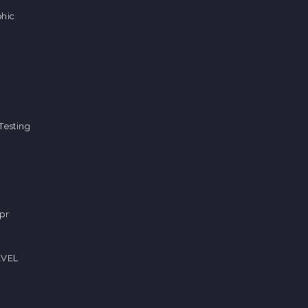
hic
Testing
pr
EVEL