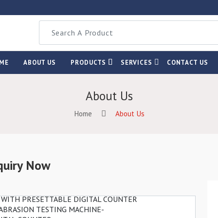
ME
ABOUT US
PRODUCTS
SERVICES
CONTACT US
About Us
Home
About Us
quiry Now