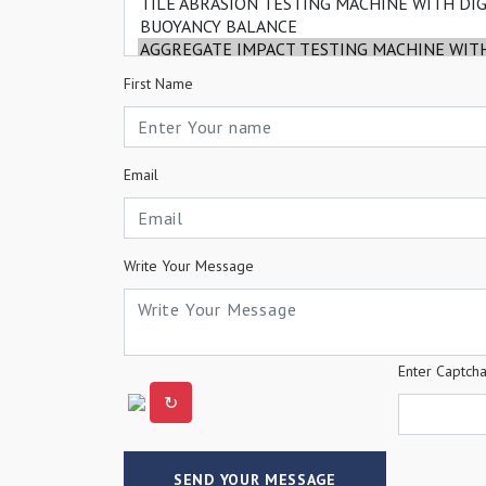
First Name
Email
Write Your Message
Enter Captch
↻
SEND YOUR MESSAGE