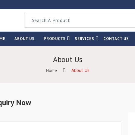
ME
ABOUT US
PRODUCTS
SERVICES
CONTACT US
About Us
Home
About Us
quiry Now