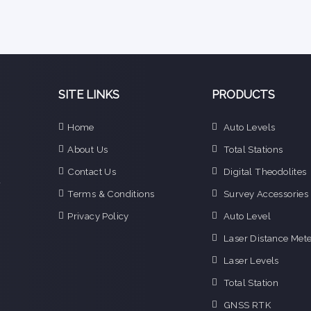
SITE LINKS
PRODUCTS
e
Home
Auto Levels
n
About Us
Total Stations
d
e
Contact Us
Digital Theodolites
f
Terms & Conditions
Survey Accessories
o
g
Privacy Policy
Auto Level
o
Laser Distance Mete
i
Laser Levels
Total Station
GNSS RTK