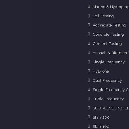
Marine & Hydrograp
Soil Testing
Aggregate Testing
Concrete Testing
Cement Testing
Asphalt & Bitumen 
Single Frequency
HyDrone
Dual Frequency
Single Frequency G
Triple Frequency
SELF-LEVELING L
Slam200
Slam100