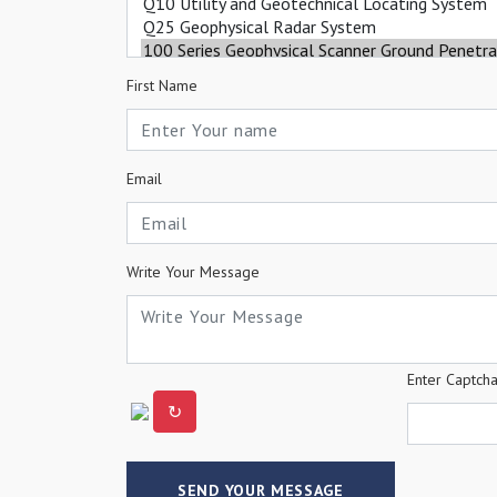
First Name
Email
Write Your Message
Enter Captch
↻
SEND YOUR MESSAGE