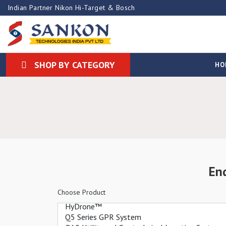
Indian Partner Nikon Hi-Target & Bosch
SHOP BY CATEGORY
HO
En
Choose Product