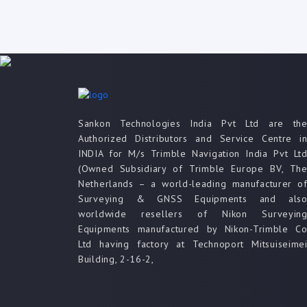
Sankon Technologies India Pvt Ltd are th
Authorized Distributors and Service Centre i
INDIA for M/s Trimble Navigation India Pvt Lt
(Owned Subsidiary of Trimble Europe BV, Th
Netherlands – a world-leading manufacturer o
Surveying & GNSS Equipments and als
worldwide resellers of Nikon Surveyin
Equipments manufactured by Nikon-Trimble C
Ltd having factory at Technoport Mitsuiseime
Building, 2-16-2,