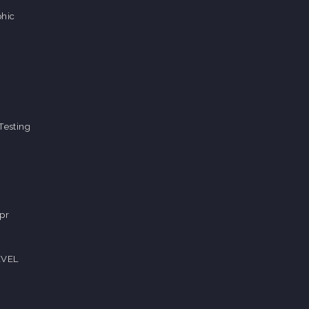
hic
Testing
pr
EVEL