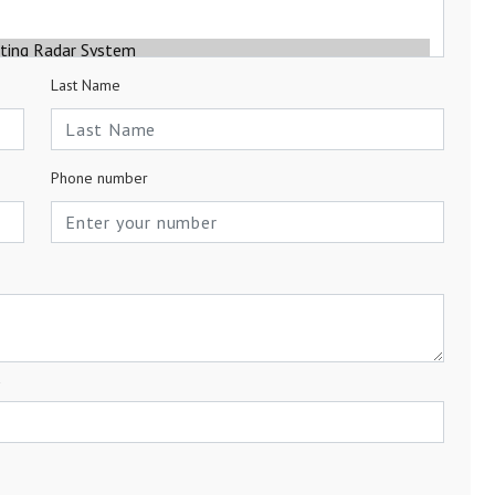
Last Name
Phone number
a