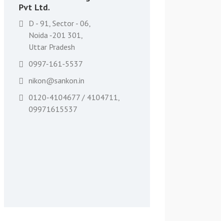
Pvt Ltd.
D - 91, Sector - 06,
Noida -201 301,
Uttar Pradesh
0997-161-5537
nikon@sankon.in
0120-4104677 / 4104711,
09971615537