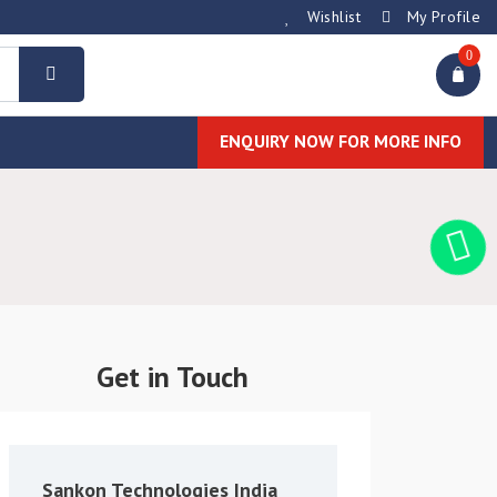
Wishlist
My Profile
0
ENQUIRY NOW FOR MORE INFO
Get in Touch
Sankon Technologies India