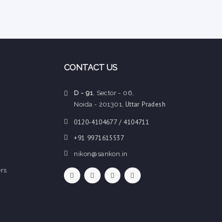
CONTACT US
D - 91
, Sector - 06,
Uttar Pradesh
Noida - 201301,
0120-4104677 / 4104711
+91 9971615537
nikon@sankon.in
rs