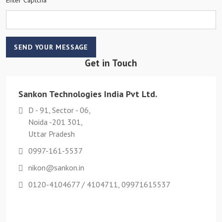
SEND YOUR MESSAGE
Get in Touch
Sankon Technologies India Pvt Ltd.
D - 91, Sector - 06,
Noida -201 301,
Uttar Pradesh
0997-161-5537
nikon@sankon.in
0120-4104677 / 4104711, 09971615537