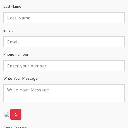
Last Name
Email
Phone number
Write Your Message
↻
Enter Captcha