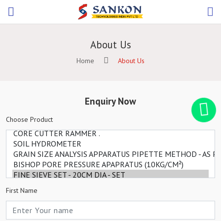
About Us
Home
About Us
Enquiry Now
Choose Product
First Name