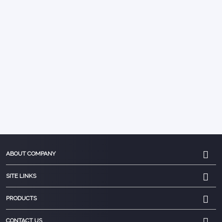
ABOUT COMPANY
SITE LINKS
PRODUCTS
CONTACT US