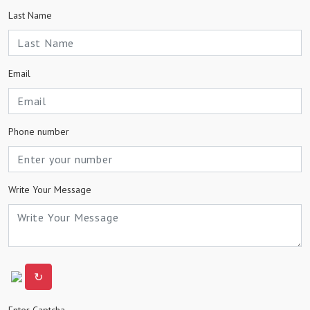
Last Name
Email
Phone number
Write Your Message
↻
Enter Captcha