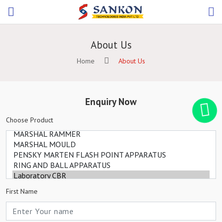
About Us
Home
About Us
Enquiry Now
Choose Product
First Name