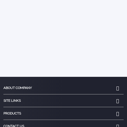
ABOUT COMPANY
SITE LINKS
PRODUCTS
CONTACT US