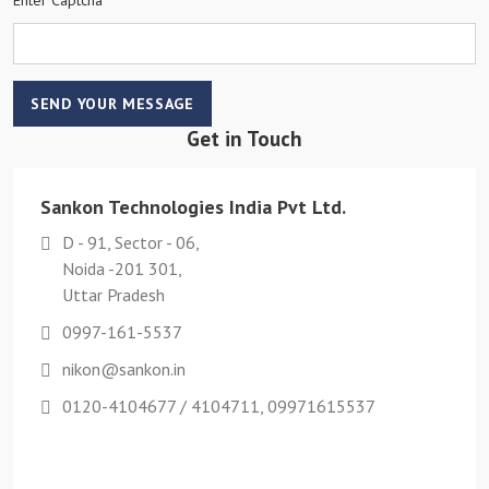
SEND YOUR MESSAGE
Get in Touch
Sankon Technologies India Pvt Ltd.
D - 91, Sector - 06,
Noida -201 301,
Uttar Pradesh
0997-161-5537
nikon@sankon.in
0120-4104677 / 4104711, 09971615537