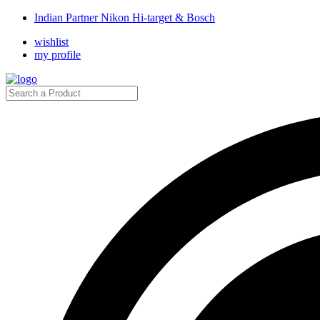
Indian Partner Nikon Hi-target & Bosch
wishlist
my profile