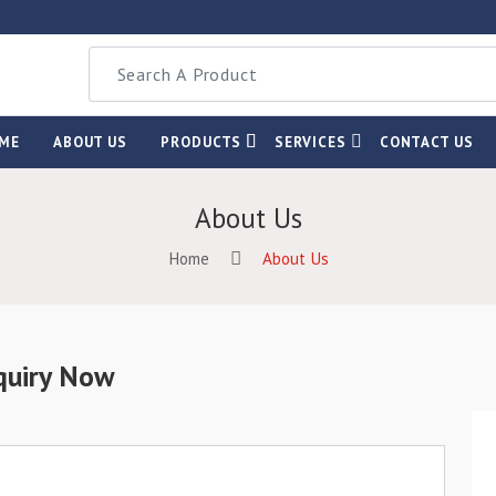
ME
ABOUT US
PRODUCTS
SERVICES
CONTACT US
About Us
Home
About Us
quiry Now