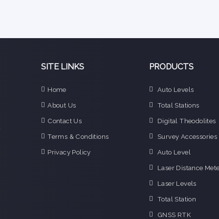
SITE LINKS
PRODUCTS
e
Home
Auto Levels
n
About Us
Total Stations
d
e
Contact Us
Digital Theodolites
f
Terms & Conditions
Survey Accessories
o
g
Privacy Policy
Auto Level
o
Laser Distance Mete
i
Laser Levels
Total Station
GNSS RTK