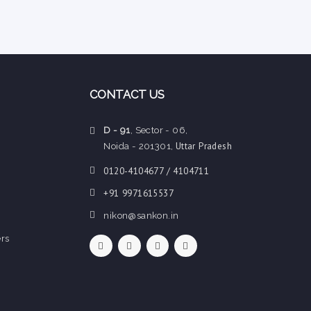
CONTACT US
D - 91
, Sector - 06,
Uttar Pradesh
Noida - 201301,
0120-4104677 / 4104711
+91 9971615537
nikon@sankon.in
rs