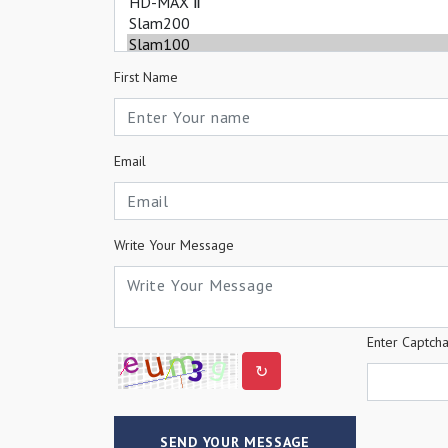
First Name
Email
Write Your Message
Enter Captch
↻
SEND YOUR MESSAGE