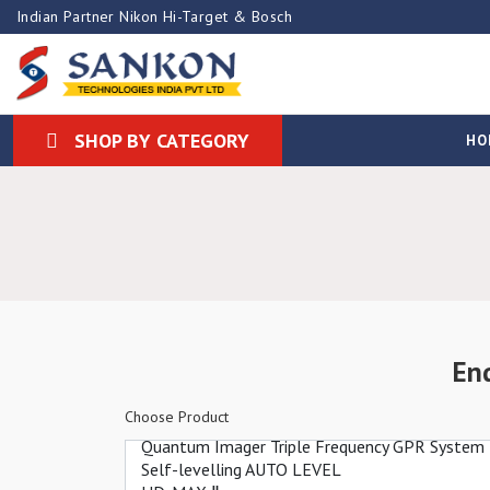
Indian Partner Nikon Hi-Target & Bosch
SHOP BY CATEGORY
HO
En
Choose Product