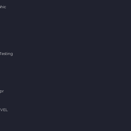
hic
Testing
pr
EVEL