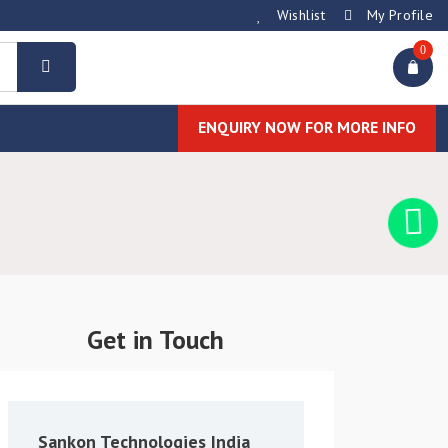
Wishlist
My Profile
0
ENQUIRY NOW FOR MORE INFO
Get in Touch
Sankon Technologies India