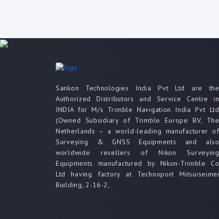
Sankon Technologies India Pvt Ltd are th
Authorized Distributors and Service Centre i
INDIA for M/s Trimble Navigation India Pvt Lt
(Owned Subsidiary of Trimble Europe BV, Th
Netherlands – a world-leading manufacturer o
Surveying & GNSS Equipments and als
worldwide resellers of Nikon Surveyin
Equipments manufactured by Nikon-Trimble C
Ltd having factory at Technoport Mitsuiseime
Building, 2-16-2,