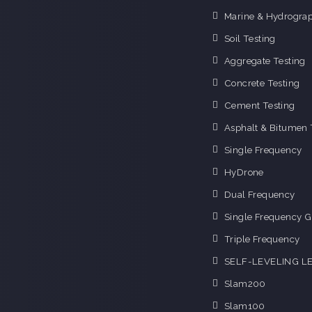
Marine & Hydrograp
Soil Testing
Aggregate Testing
Concrete Testing
Cement Testing
Asphalt & Bitumen 
Single Frequency
HyDrone
Dual Frequency
Single Frequency G
Triple Frequency
SELF-LEVELING L
Slam200
Slam100