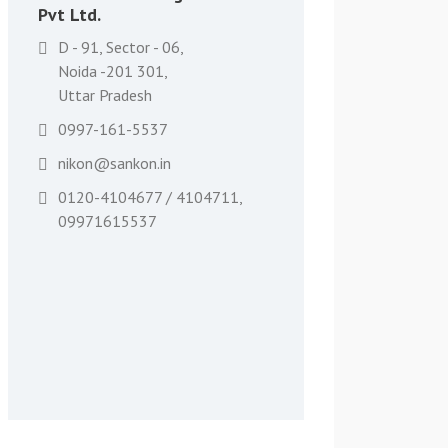
Pvt Ltd.
D - 91, Sector - 06,
Noida -201 301,
Uttar Pradesh
0997-161-5537
nikon@sankon.in
0120-4104677 / 4104711,
09971615537