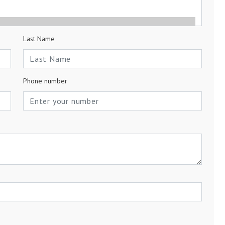
Last Name
Phone number
a