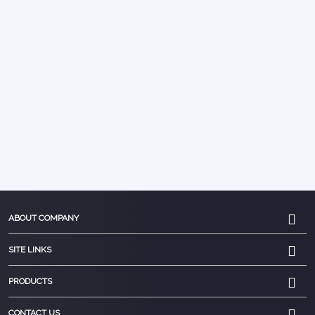
ABOUT COMPANY
SITE LINKS
PRODUCTS
CONTACT US