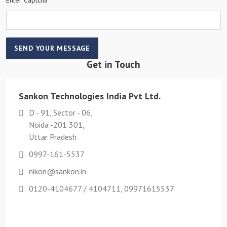
SEND YOUR MESSAGE
Get in Touch
Sankon Technologies India Pvt Ltd.
D - 91, Sector - 06,
Noida -201 301,
Uttar Pradesh
0997-161-5537
nikon@sankon.in
0120-4104677 / 4104711, 09971615537