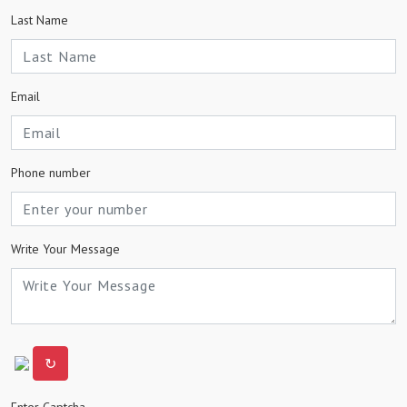
Last Name
Email
Phone number
Write Your Message
↻
Enter Captcha