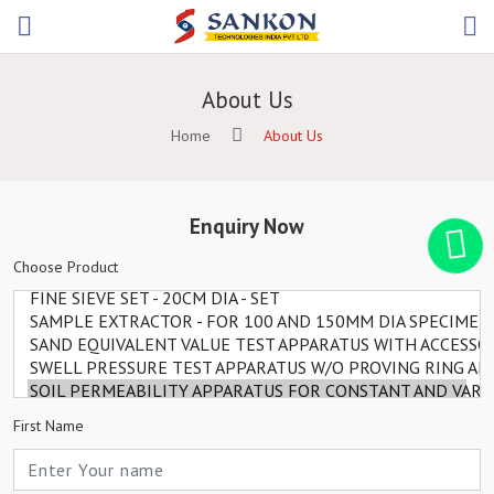
About Us
Home
About Us
Enquiry Now
Choose Product
First Name