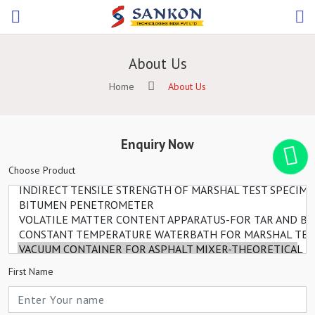
About Us
Home
About Us
Enquiry Now
Choose Product
First Name