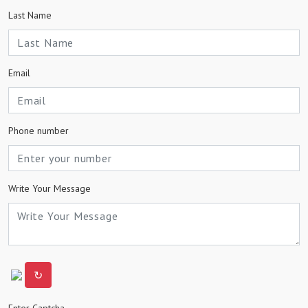
Last Name
Email
Phone number
Write Your Message
↻
Enter Captcha