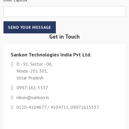
SEND YOUR MESSAGE
Get in Touch
Sankon Technologies India Pvt Ltd.
D - 91, Sector - 06,
Noida -201 301,
Uttar Pradesh
0997-161-5537
nikon@sankon.in
0120-4104677 / 4104711, 09971615537