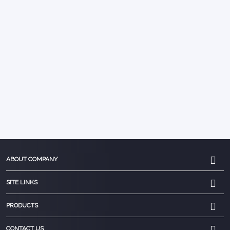
ABOUT COMPANY
SITE LINKS
PRODUCTS
CONTACT US