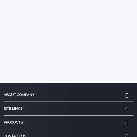
ABOUT COMPANY
SITE LINKS
PRODUCTS
CONTACT US