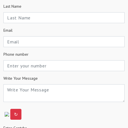
Last Name
Email
Phone number
Write Your Message
↻
Enter Captcha