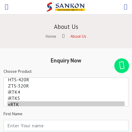
About Us
Home
About Us
Enquiry Now
Choose Product
First Name