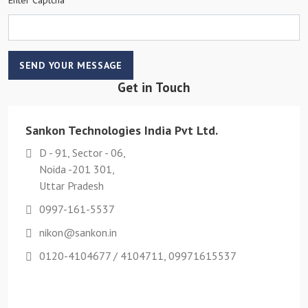
SEND YOUR MESSAGE
Get in Touch
Sankon Technologies India Pvt Ltd.
D - 91, Sector - 06,
Noida -201 301,
Uttar Pradesh
0997-161-5537
nikon@sankon.in
0120-4104677 / 4104711, 09971615537