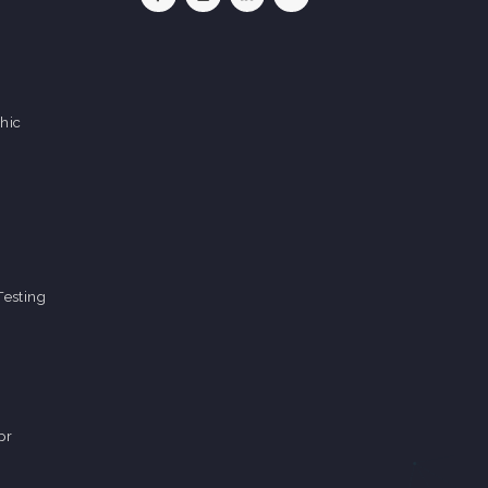
hic
Testing
pr