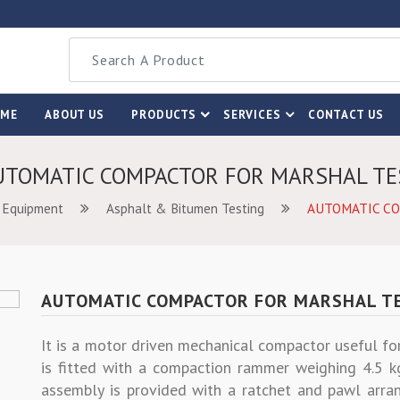
OME
ABOUT US
PRODUCTS
SERVICES
CONTACT US
UTOMATIC COMPACTOR FOR MARSHAL TE
 Equipment
Asphalt & Bitumen Testing
AUTOMATIC C
AUTOMATIC COMPACTOR FOR MARSHAL T
It is a motor driven mechanical compactor useful fo
is fitted with a compaction rammer weighing 4.5 k
assembly is provided with a ratchet and pawl arran