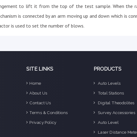
ngement to lift it from the top of the test sample. When the r
echanism is connected by an arm moving up and down which is con
ctor is used to set the number of blows.
SITE LINKS
PRODUCTS
Home
Auto Levels
e
About Us
Total Stations
n
Contact Us
Digital Theodolites
d
e
Terms & Conditions
Survey Accessories
f
Privacy Policy
Auto Level
o
g
Laser Distance Mete