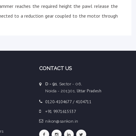
ammer reaches the required height the pawl release the
nected to a reduction gear coupled to the motor through
CONTACT US
D - 91
, Sector - 06,
Uttar Pradesh
Noida - 201301,
0120-4104677 / 4104711
+91 9971615537
nikon@sankon.in
rs