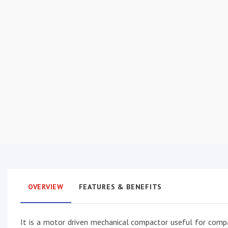
OVERVIEW
FEATURES & BENEFITS
It is a motor driven mechanical compactor useful for compa