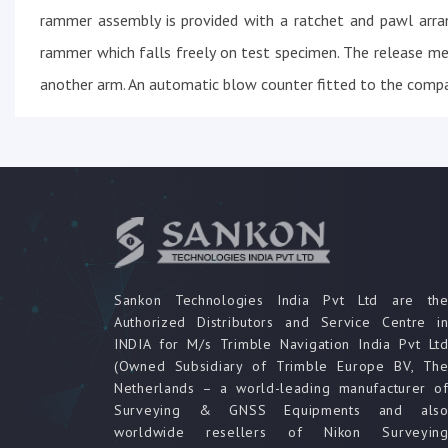
rammer assembly is provided with a ratchet and pawl arra
rammer which falls freely on test specimen. The release m
another arm. An automatic blow counter fitted to the compa
Sankon Technologies India Pvt Ltd are th
Authorized Distributors and Service Centre i
INDIA for M/s Trimble Navigation India Pvt Lt
(Owned Subsidiary of Trimble Europe BV, Th
Netherlands – a world-leading manufacturer o
Surveying & GNSS Equipments and als
worldwide resellers of Nikon Surveyin