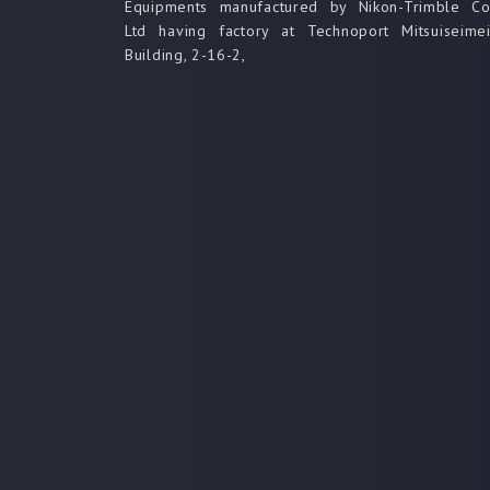
Equipments manufactured by Nikon-Trimble C
Ltd having factory at Technoport Mitsuiseime
Building, 2-16-2,