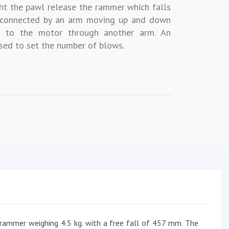
ht the pawl release the rammer which falls
s connected by an arm moving up and down
d to the motor through another arm. An
sed to set the number of blows.
 rammer weighing 4.5 kg. with a free fall of 457 mm. The