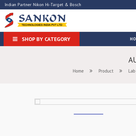
Indian Partner Nikon Hi-Target & Bosch
SHOP BY CATEGORY
H
A
Home
Product
Lab