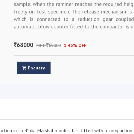
sample. When the rammer reaches the required heig
freely on test specimen. The release mechanism i
which is connected to a reduction gear couple
automatic blow counter fitted to the compactor is u
68000
MRP
69000
1.45% OFF
Enquery
ction in to 4" dia Marshal moulds. It is fitted with a compaction