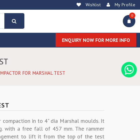
Wishlist
My Profile
0
ENQUIRY NOW FOR MORE INFO
ST
OMPACTOR FOR MARSHAL TEST
EST
r compaction in to 4" dia Marshal moulds. It
g. with a free fall of 457 mm. The rammer
gement to lift it from the top of the test