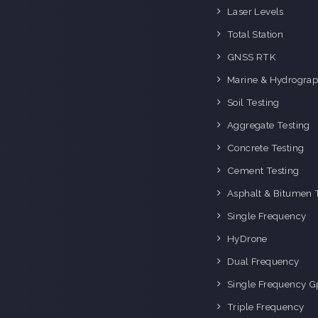
o
Laser Levels
i
Total Station
GNSS RTK
Marine & Hydrograp
Soil Testing
Aggregate Testing
Concrete Testing
Cement Testing
Asphalt & Bitumen 
Single Frequency
HyDrone
Dual Frequency
Single Frequency G
Triple Frequency