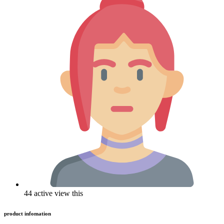
44 active view this
product infomation