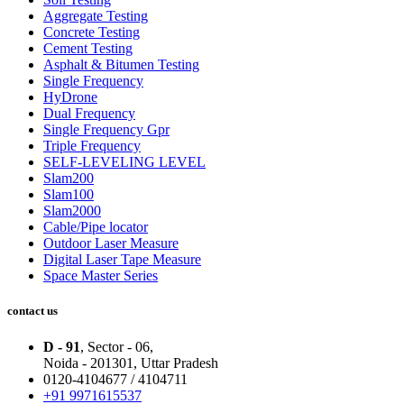
Aggregate Testing
Concrete Testing
Cement Testing
Asphalt & Bitumen Testing
Single Frequency
HyDrone
Dual Frequency
Single Frequency Gpr
Triple Frequency
SELF-LEVELING LEVEL
Slam200
Slam100
Slam2000
Cable/Pipe locator
Outdoor Laser Measure
Digital Laser Tape Measure
Space Master Series
contact us
D - 91
, Sector - 06,
Noida - 201301,
Uttar Pradesh
0120-4104677 / 4104711
+91 9971615537