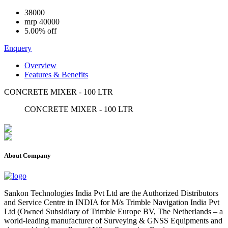
38000
mrp
40000
5.00% off
Enquery
Overview
Features & Benefits
CONCRETE MIXER - 100 LTR
CONCRETE MIXER - 100 LTR
About Company
Sankon Technologies India Pvt Ltd are the Authorized Distributors
and Service Centre in INDIA for M/s Trimble Navigation India Pvt
Ltd (Owned Subsidiary of Trimble Europe BV, The Netherlands – a
world-leading manufacturer of Surveying & GNSS Equipments and