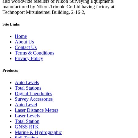
also worldwide resellers of Nikon Surveying Equipments
manufactured by Nikon-Trimble Co Ltd having factory at
Technoport Mitsuiseimei Building, 2-16-2,
Site Links
Home
About Us
Contact Us
Terms & Conditions
Privacy Policy
Products
Auto Levels
Total Stations
Digital Theodolites
Survey Accessories
Auto Level
Laser Distance Meters
Laser Levels
Total Station
GNSS RTK
Marine & Hydrographic
Soil Testing