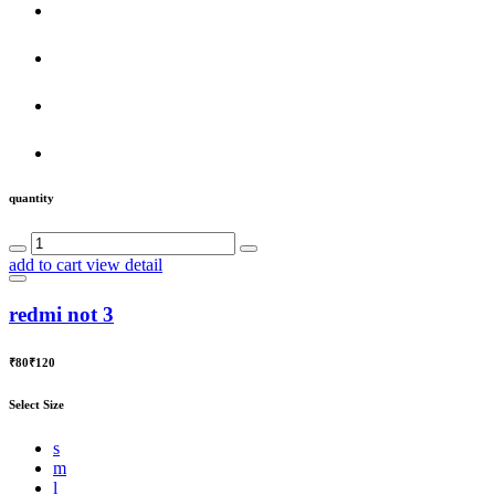
quantity
add to cart
view detail
redmi not 3
₹80
₹120
Select Size
s
m
l