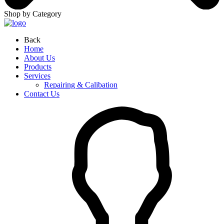
Shop by Category
Back
Home
About Us
Products
Services
Repairing & Calibation
Contact Us