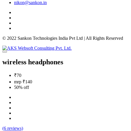
nikon@sankon.in
© 2022 Sankon Technologies India Pvt Ltd | All Rights Reserved
wireless headphones
₹70
mrp ₹140
50% off
(6 reviews)