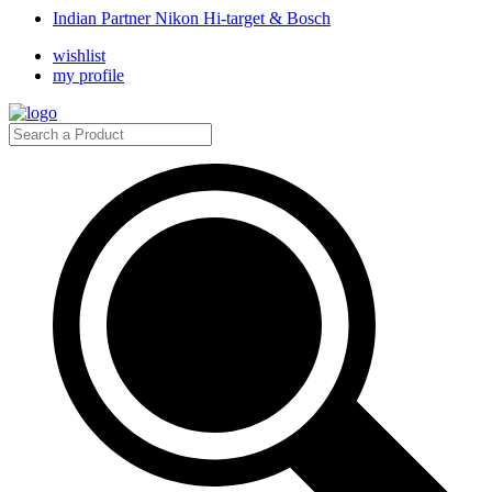
Indian Partner Nikon Hi-target & Bosch
wishlist
my profile