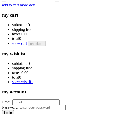
add to cart
more detail
my cart
subtotal :
0
shpping
free
taxes
0.00
total
0
view cart
checkout
my wishlist
subtotal :
0
shpping
free
taxes
0.00
total
0
view wishlist
my account
Email
Password
Login