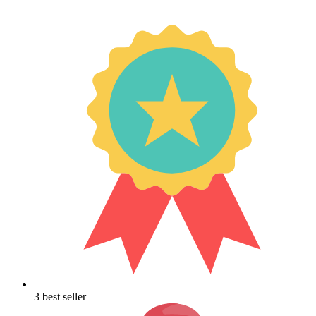
3 best seller