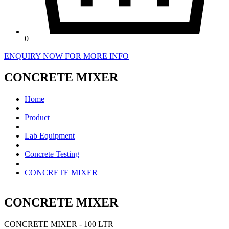
0
ENQUIRY NOW FOR MORE INFO
CONCRETE MIXER
Home
Product
Lab Equipment
Concrete Testing
CONCRETE MIXER
CONCRETE MIXER
CONCRETE MIXER - 100 LTR