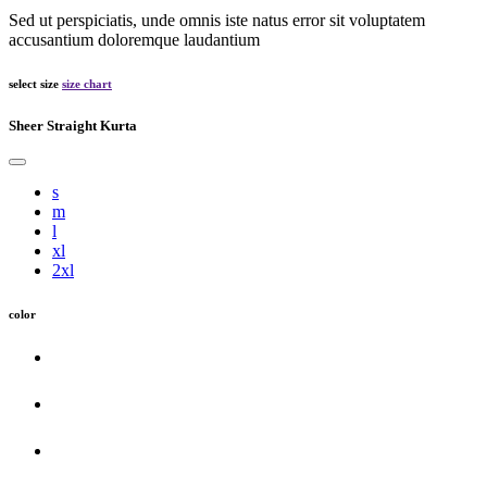
Sed ut perspiciatis, unde omnis iste natus error sit voluptatem
accusantium doloremque laudantium
select size
size chart
Sheer Straight Kurta
s
m
l
xl
2xl
color