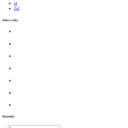
xl
2xl
Select color
Quantity