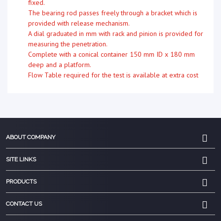
fixed.
The bearing rod passes freely through a bracket which is
provided with release mechanism.
A dial graduated in mm with rack and pinion is provided for
measuring the penetration.
Complete with a conical container 150 mm ID x 180 mm
deep and a platform.
Flow Table required for the test is available at extra cost
ABOUT COMPANY
SITE LINKS
PRODUCTS
CONTACT US