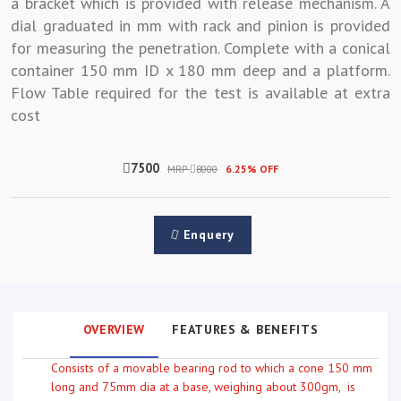
a bracket which is provided with release mechanism. A
dial graduated in mm with rack and pinion is provided
for measuring the penetration. Complete with a conical
container 150 mm ID x 180 mm deep and a platform.
Flow Table required for the test is available at extra
cost
7500
MRP
8000
6.25% OFF
Enquery
OVERVIEW
FEATURES & BENEFITS
Consists of a movable bearing rod to which a cone 150 mm
long and 75mm dia at a base, weighing about 300gm, is