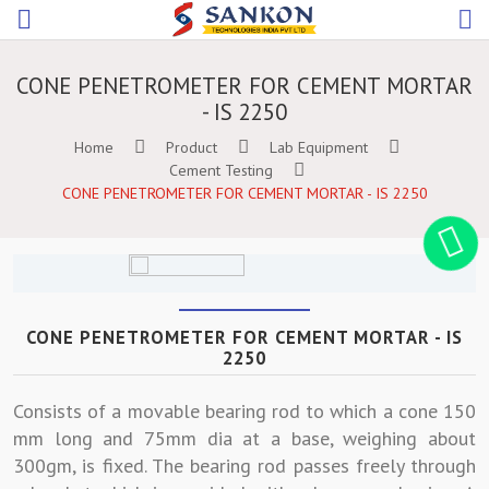
CONE PENETROMETER FOR CEMENT MORTAR
- IS 2250
Home
Product
Lab Equipment
Cement Testing
CONE PENETROMETER FOR CEMENT MORTAR - IS 2250
CONE PENETROMETER FOR CEMENT MORTAR - IS
2250
Consists of a movable bearing rod to which a cone 150
mm long and 75mm dia at a base, weighing about
300gm, is fixed. The bearing rod passes freely through