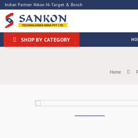
Indian Partner Nikon Hi-Target & Bosch
SHOP BY CATEGORY
HO
Home