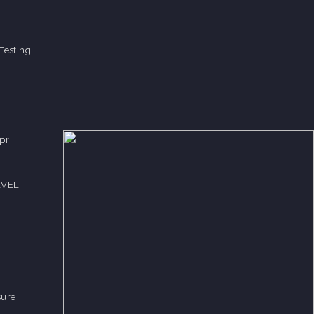
Testing
pr
EVEL
sure