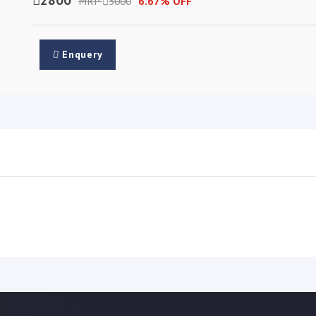
MRP
3000
6.67% OFF
Enquery