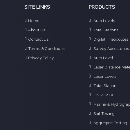
SITE LINKS
PRODUCTS
Home
Auto Levels
e
About Us
Total Stations
n
Contact Us
Digital Theodolites
d
e
Terms & Conditions
Survey Accessories
f
Privacy Policy
Auto Level
o
g
Laser Distance Mete
o
Laser Levels
i
Total Station
GNSS RTK
Marine & Hydrograp
Soil Testing
Aggregate Testing