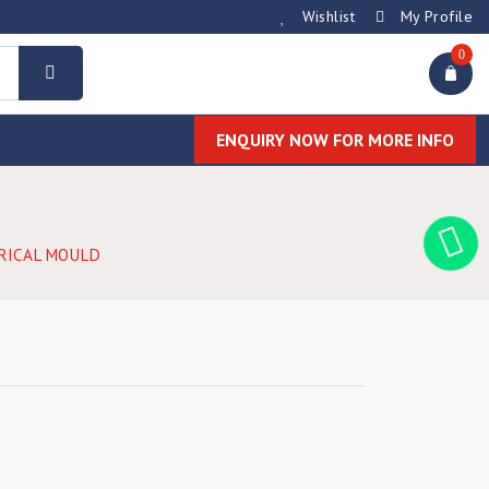
Wishlist
My Profile
0
ENQUIRY NOW FOR MORE INFO
RICAL MOULD