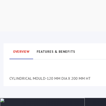
OVERVIEW
FEATURES & BENEFITS
CYLINDRICAL MOULD-120 MM DIA X 200 MM HT