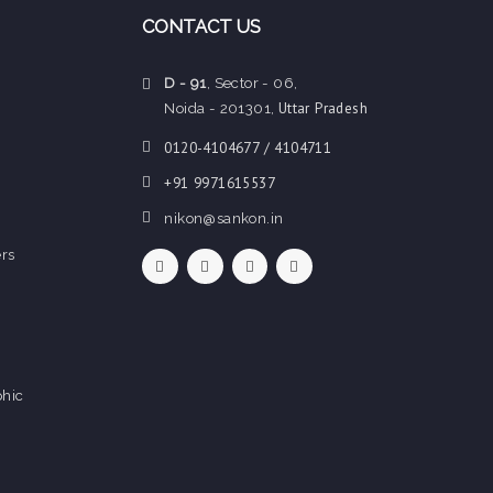
CONTACT US
D - 91
, Sector - 06,
Uttar Pradesh
Noida - 201301,
0120-4104677 / 4104711
+91 9971615537
nikon@sankon.in
rs
hic