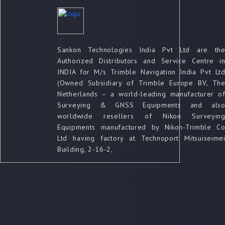
Sankon Technologies India Pvt Ltd are th
Authorized Distributors and Service Centre i
INDIA for M/s Trimble Navigation India Pvt Lt
(Owned Subsidiary of Trimble Europe BV, Th
Netherlands – a world-leading manufacturer o
Surveying & GNSS Equipments and als
worldwide resellers of Nikon Surveyin
Equipments manufactured by Nikon-Trimble C
Ltd having factory at Technoport Mitsuiseime
Building, 2-16-2,