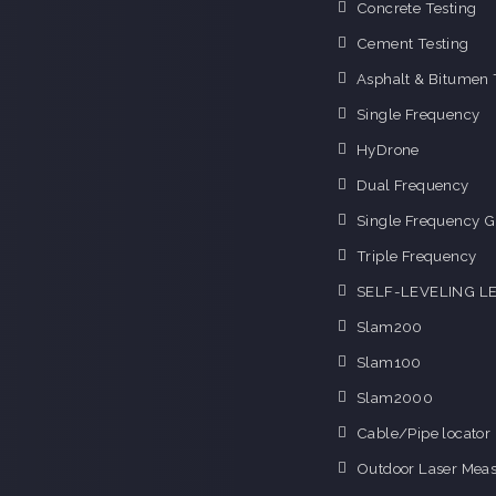
Concrete Testing
Cement Testing
Asphalt & Bitumen 
Single Frequency
HyDrone
Dual Frequency
Single Frequency G
Triple Frequency
SELF-LEVELING L
Slam200
Slam100
Slam2000
Cable/Pipe locator
Outdoor Laser Mea