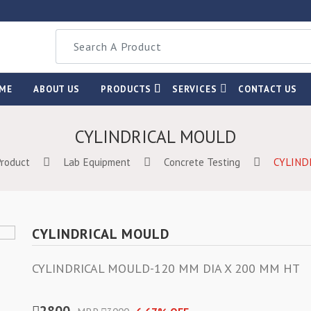
ME
ABOUT US
PRODUCTS
SERVICES
CONTACT US
CYLINDRICAL MOULD
Product
Lab Equipment
Concrete Testing
CYLIND
CYLINDRICAL MOULD
CYLINDRICAL MOULD-120 MM DIA X 200 MM HT
2800