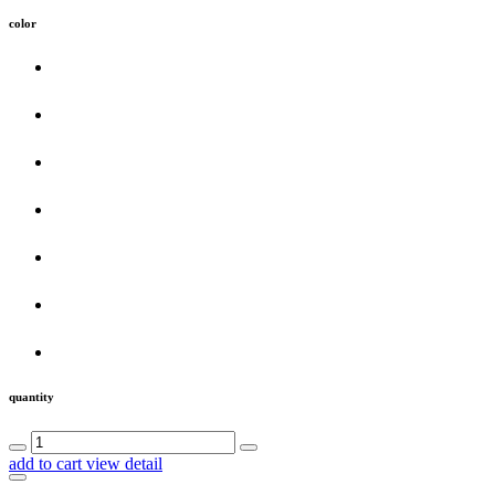
color
quantity
add to cart
view detail