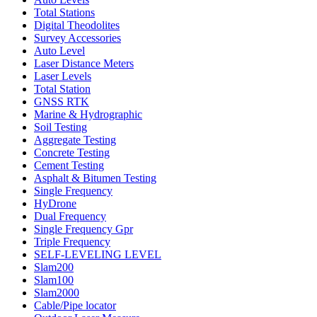
Total Stations
Digital Theodolites
Survey Accessories
Auto Level
Laser Distance Meters
Laser Levels
Total Station
GNSS RTK
Marine & Hydrographic
Soil Testing
Aggregate Testing
Concrete Testing
Cement Testing
Asphalt & Bitumen Testing
Single Frequency
HyDrone
Dual Frequency
Single Frequency Gpr
Triple Frequency
SELF-LEVELING LEVEL
Slam200
Slam100
Slam2000
Cable/Pipe locator