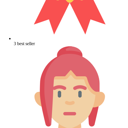
3 best seller