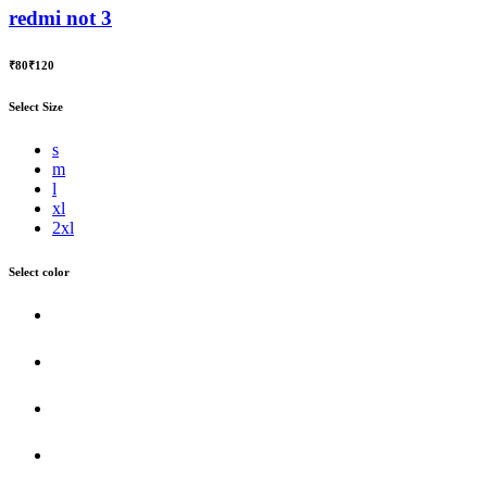
redmi not 3
₹80
₹120
Select Size
s
m
l
xl
2xl
Select color