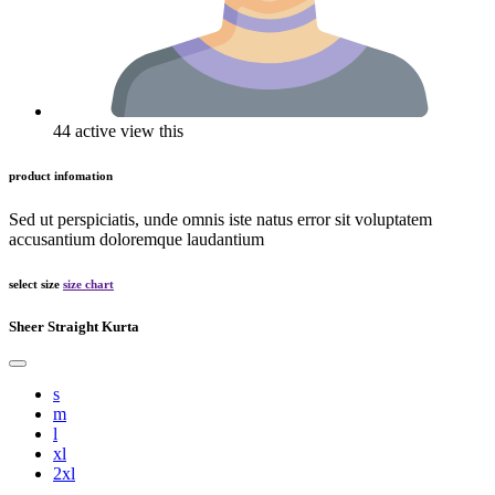
44 active view this
product infomation
Sed ut perspiciatis, unde omnis iste natus error sit voluptatem
accusantium doloremque laudantium
select size
size chart
Sheer Straight Kurta
s
m
l
xl
2xl