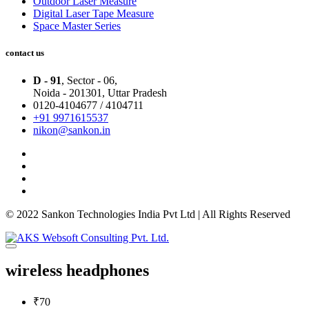
Outdoor Laser Measure
Digital Laser Tape Measure
Space Master Series
contact us
D - 91
, Sector - 06,
Noida - 201301,
Uttar Pradesh
0120-4104677 / 4104711
+91 9971615537
nikon@sankon.in
© 2022 Sankon Technologies India Pvt Ltd | All Rights Reserved
wireless headphones
₹70