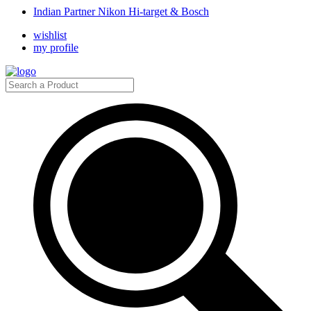
Indian Partner Nikon Hi-target & Bosch
wishlist
my profile