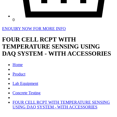
0
ENQUIRY NOW FOR MORE INFO
FOUR CELL RCPT WITH
TEMPERATURE SENSING USING
DAQ SYSTEM - WITH ACCESSORIES
Home
Product
Lab Equipment
Concrete Testing
FOUR CELL RCPT WITH TEMPERATURE SENSING
USING DAQ SYSTEM - WITH ACCESSORIES