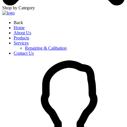
Shop by Category
Back
Home
About Us
Products
Services
Repairing & Calibation
Contact Us