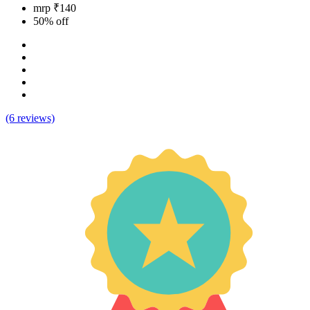
mrp ₹140
50% off
(6 reviews)