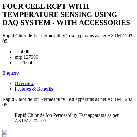
FOUR CELL RCPT WITH
TEMPERATURE SENSING USING
DAQ SYSTEM - WITH ACCESSORIES
Rapid Chloride Ion Permeability Test apparatus as per ASTM-1202-
05.
125000
mrp
127000
1.57% off
Enquery
Overview
Features & Benefits
Rapid Chloride Ion Permeability Test apparatus as per ASTM-1202-
05.
Rapid Chloride Ion Permeability Test apparatus as per
ASTM-1202-05.