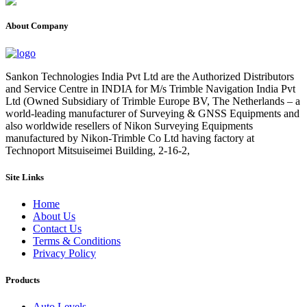
About Company
Sankon Technologies India Pvt Ltd are the Authorized Distributors
and Service Centre in INDIA for M/s Trimble Navigation India Pvt
Ltd (Owned Subsidiary of Trimble Europe BV, The Netherlands – a
world-leading manufacturer of Surveying & GNSS Equipments and
also worldwide resellers of Nikon Surveying Equipments
manufactured by Nikon-Trimble Co Ltd having factory at
Technoport Mitsuiseimei Building, 2-16-2,
Site Links
Home
About Us
Contact Us
Terms & Conditions
Privacy Policy
Products
Auto Levels