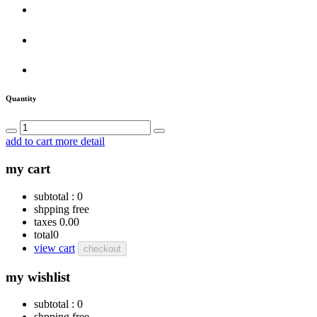
Quantity
add to cart
more detail
my cart
subtotal :
0
shpping
free
taxes
0.00
total
0
view cart
checkout
my wishlist
subtotal :
0
shpping
free