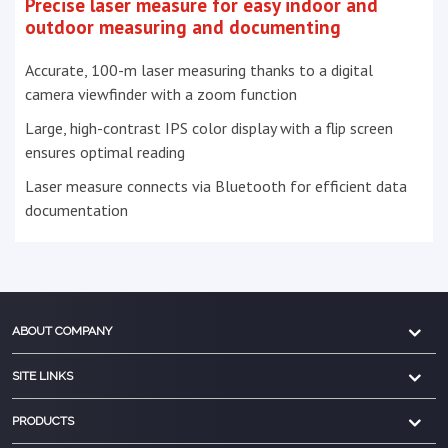
Precise laser measure for easy indoor and
outdoor measuring and documenting
Accurate, 100-m laser measuring thanks to a digital
camera viewfinder with a zoom function
Large, high-contrast IPS color display with a flip screen
ensures optimal reading
Laser measure connects via Bluetooth for efficient data
documentation
ABOUT COMPANY
SITE LINKS
PRODUCTS