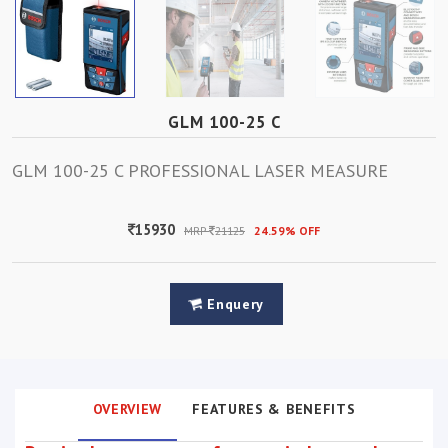
GLM 100-25 C
GLM 100-25 C PROFESSIONAL LASER MEASURE
15930
MRP
21125
24.59% OFF
Enquery
OVERVIEW
FEATURES & BENEFITS