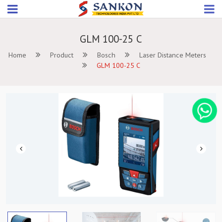
GLM 100-25 C
Home
Product
Bosch
Laser Distance Meters
GLM 100-25 C
Previous