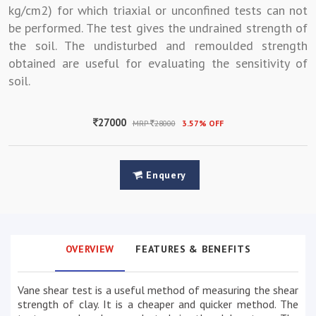
kg/cm2) for which triaxial or unconfined tests can not
be performed. The test gives the undrained strength of
the soil. The undisturbed and remoulded strength
obtained are useful for evaluating the sensitivity of
soil.
27000
MRP
28000
3.57% OFF
Enquery
OVERVIEW
FEATURES & BENEFITS
Vane shear test is a useful method of measuring the shear
strength of clay. It is a cheaper and quicker method. The