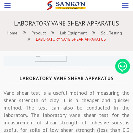
LABORATORY VANE SHEAR APPARATUS
Home
Product
Lab Equipment
Soil Testing
LABORATORY VANE SHEAR APPARATUS
LABORATORY VANE SHEAR APPARATUS
Vane shear test is a useful method of measuring the
shear strength of clay. It is a cheaper and quicker
method. The test can also be conducted in the
laboratory. The laboratory vane shear test for the
measurement of shear strength of cohesive soils, is
useful for soils of low shear strength (less than 0.3