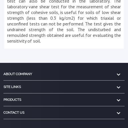
test can also be conducted in the laboratory. The
laboratory vane shear test for the measurement of shear
strength of cohesive soils, is useful for soils of low shear
strength (less than 0.3 kg/cm2) for which triaxial or
unconfined tests can not be performed. The test gives the
undrained strength of the soil. The undisturbed and
remoulded strength obtained are useful for evaluating the
sensitivity of soil.
ABOUT COMPANY
SITE LINKS
PRODUCTS
CONTACT US