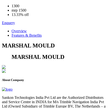
1300
mrp
1500
13.33% off
Enquery
Overview
Features & Benefits
MARSHAL MOULD
MARSHAL MOULD
About Company
Sankon Technologies India Pvt Ltd are the Authorized Distributors
and Service Centre in INDIA for M/s Trimble Navigation India Pvt
Ltd (Owned Subsidiary of Trimble Europe BV, The Netherlands – a