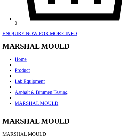
0
ENQUIRY NOW FOR MORE INFO
MARSHAL MOULD
Home
Product
Lab Equipment
Asphalt & Bitumen Testing
MARSHAL MOULD
MARSHAL MOULD
MARSHAL MOULD