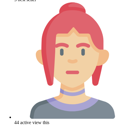
44 active view this