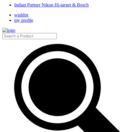
Indian Partner Nikon Hi-target & Bosch
wishlist
my profile