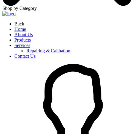
Shop by Category
Back
Home
About Us
Products
Services
Repairing & Calibation
Contact Us