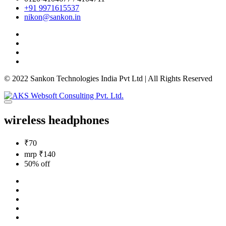
+91 9971615537
nikon@sankon.in
© 2022 Sankon Technologies India Pvt Ltd | All Rights Reserved
wireless headphones
₹70
mrp ₹140
50% off