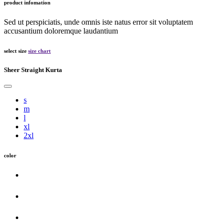
product infomation
Sed ut perspiciatis, unde omnis iste natus error sit voluptatem
accusantium doloremque laudantium
select size
size chart
Sheer Straight Kurta
s
m
l
xl
2xl
color