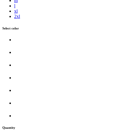
m
l
xl
2xl
Select color
Quantity