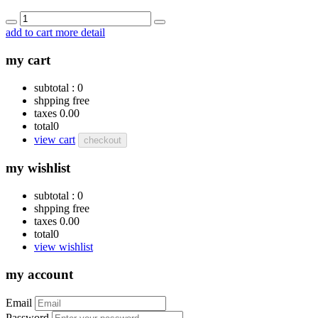
add to cart
more detail
my cart
subtotal :
0
shpping
free
taxes
0.00
total
0
view cart
checkout
my wishlist
subtotal :
0
shpping
free
taxes
0.00
total
0
view wishlist
my account
Email
Password