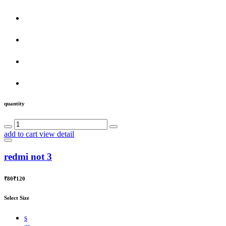
quantity
add to cart
view detail
redmi not 3
₹80
₹120
Select Size
s