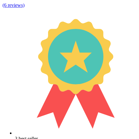
(6 reviews)
3 best seller