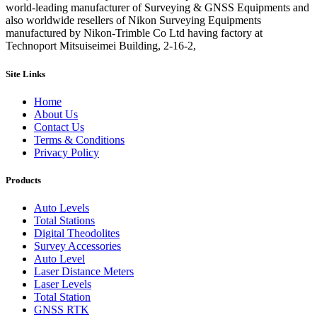
world-leading manufacturer of Surveying & GNSS Equipments and
also worldwide resellers of Nikon Surveying Equipments
manufactured by Nikon-Trimble Co Ltd having factory at
Technoport Mitsuiseimei Building, 2-16-2,
Site Links
Home
About Us
Contact Us
Terms & Conditions
Privacy Policy
Products
Auto Levels
Total Stations
Digital Theodolites
Survey Accessories
Auto Level
Laser Distance Meters
Laser Levels
Total Station
GNSS RTK