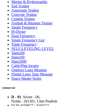
Marine & Hydrographic
Soil Testing
Aggregate Testing
Concrete Testing
Cement Testing
Asphalt & Bitumen Testing
Single Frequency
HyDrone
Dual Frequency
Single Frequency Gpr
Triple Frequency
SELF-LEVELING LEVEL
Slam200
Slam100
Slam2000
Cable/Pipe locator
Outdoor Laser Measure
Digital Laser Tape Measure
Space Master Series
contact us
D - 91
, Sector - 06,
Noida - 201301,
Uttar Pradesh
0120-4104677 / 4104711