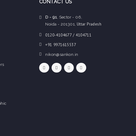
CONTACT US
D - 91
, Sector - 06,
Uttar Pradesh
Noida - 201301,
0120-4104677 / 4104711
+91 9971615537
nikon@sankon.in
rs
hic