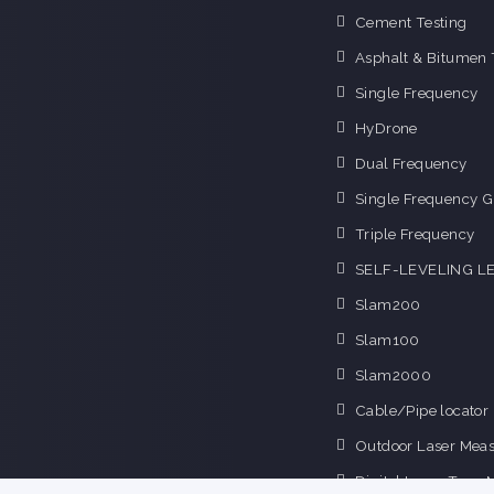
Cement Testing
Asphalt & Bitumen 
Single Frequency
HyDrone
Dual Frequency
Single Frequency G
Triple Frequency
SELF-LEVELING L
Slam200
Slam100
Slam2000
Cable/Pipe locator
Outdoor Laser Mea
Digital Laser Tape 