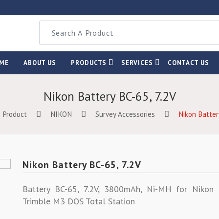
ME
ABOUT US
PRODUCTS
SERVICES
CONTACT US
Nikon Battery BC-65, 7.2V
Product
NIKON
Survey Accessories
Nikon Batter
Nikon Battery BC-65, 7.2V
Battery BC-65, 7.2V, 3800mAh, Ni-MH for Niko
Trimble M3 DOS Total Station