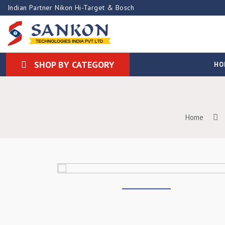
Indian Partner Nikon Hi-Target & Bosch
SHOP BY CATEGORY
HO
Home