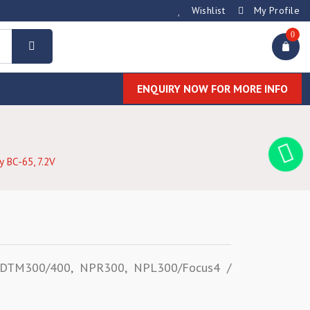
Wishlist
My Profile
0
ENQUIRY NOW FOR MORE INFO
y BC-65, 7.2V
n DTM300/400, NPR300, NPL300/Focus4 /