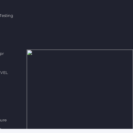
Testing
pr
EVEL
sure
Measure