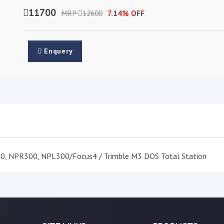
11700
MRP
12600
7.14% OFF
Enquery
00, NPR300, NPL300/Focus4 / Trimble M3 DOS Total Station