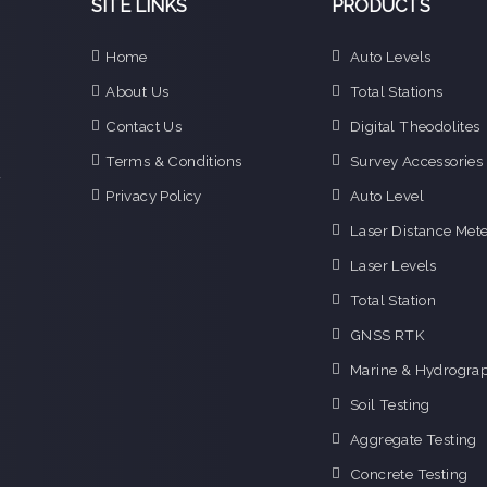
SITE LINKS
PRODUCTS
Home
Auto Levels
e
About Us
Total Stations
n
Contact Us
Digital Theodolites
d
e
Terms & Conditions
Survey Accessories
f
Privacy Policy
Auto Level
o
g
Laser Distance Mete
o
Laser Levels
i
Total Station
GNSS RTK
Marine & Hydrograp
Soil Testing
Aggregate Testing
Concrete Testing