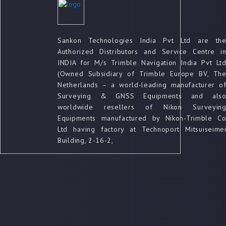
Sankon Technologies India Pvt Ltd are th
Authorized Distributors and Service Centre i
INDIA for M/s Trimble Navigation India Pvt Lt
(Owned Subsidiary of Trimble Europe BV, Th
Netherlands – a world-leading manufacturer o
Surveying & GNSS Equipments and als
worldwide resellers of Nikon Surveyin
Equipments manufactured by Nikon-Trimble C
Ltd having factory at Technoport Mitsuiseime
Building, 2-16-2,