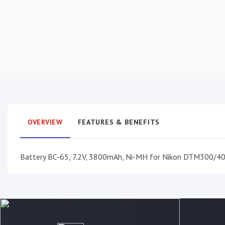
OVERVIEW
FEATURES & BENEFITS
Battery BC-65, 7.2V, 3800mAh, Ni-MH for Nikon DTM300/4