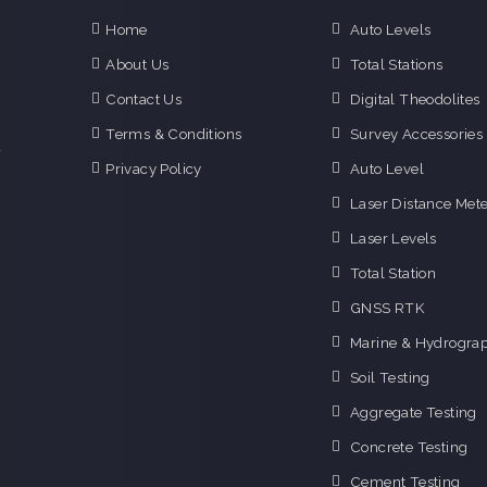
Home
Auto Levels
e
About Us
Total Stations
n
Contact Us
Digital Theodolites
d
e
Terms & Conditions
Survey Accessories
f
Privacy Policy
Auto Level
o
g
Laser Distance Mete
o
Laser Levels
i
Total Station
GNSS RTK
Marine & Hydrograp
Soil Testing
Aggregate Testing
Concrete Testing
Cement Testing