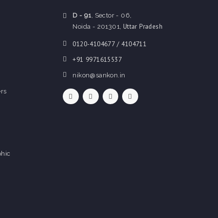
D - 91
, Sector - 06,
Uttar Pradesh
Noida - 201301,
0120-4104677 / 4104711
+91 9971615537
nikon@sankon.in
rs
hic