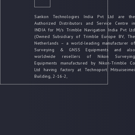
Sankon Technologies India Pvt Ltd are th
Authorized Distributors and Service Centre i
INDIA for M/s Trimble Navigation India Pvt Lt
(Owned Subsidiary of Trimble Europe BV, Th
Netherlands – a world-leading manufacturer o
Surveying & GNSS Equipments and als
worldwide resellers of Nikon Surveyin
Equipments manufactured by Nikon-Trimble C
Ltd having factory at Technoport Mitsuiseime
Building, 2-16-2,