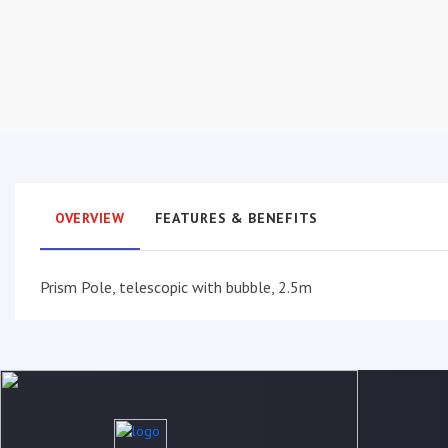
OVERVIEW
FEATURES & BENEFITS
Prism Pole, telescopic with bubble, 2.5m