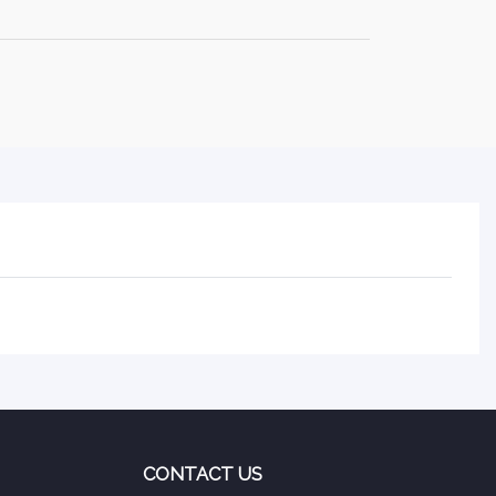
CONTACT US