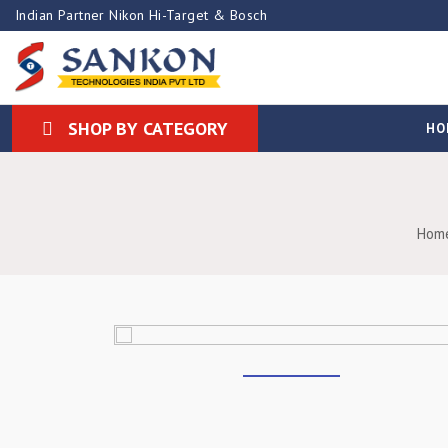
Indian Partner Nikon Hi-Target & Bosch
SHOP BY CATEGORY
HO
Hom