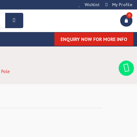
Wishlist
My Profile
0
ENQUIRY NOW FOR MORE INFO
 Pole