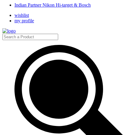
Indian Partner Nikon Hi-target & Bosch
wishlist
my profile