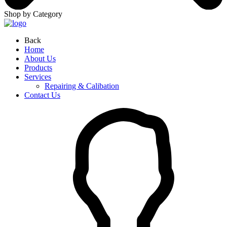
Shop by Category
Back
Home
About Us
Products
Services
Repairing & Calibation
Contact Us