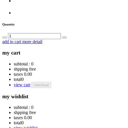
Quantity
add to cart
more detail
my cart
subtotal :
0
shpping
free
taxes
0.00
total
0
view cart
checkout
my wishlist
subtotal :
0
shpping
free
taxes
0.00
total
0
view wishlist