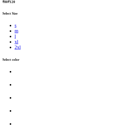
₹80
₹120
Select Size
s
m
l
xl
2xl
Select color