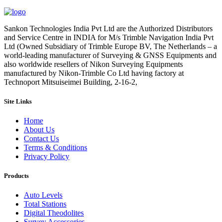
Sankon Technologies India Pvt Ltd are the Authorized Distributors
and Service Centre in INDIA for M/s Trimble Navigation India Pvt
Ltd (Owned Subsidiary of Trimble Europe BV, The Netherlands – a
world-leading manufacturer of Surveying & GNSS Equipments and
also worldwide resellers of Nikon Surveying Equipments
manufactured by Nikon-Trimble Co Ltd having factory at
Technoport Mitsuiseimei Building, 2-16-2,
Site Links
Home
About Us
Contact Us
Terms & Conditions
Privacy Policy
Products
Auto Levels
Total Stations
Digital Theodolites
Survey Accessories