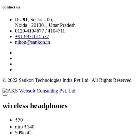
contact us
D - 91
, Sector - 06,
Noida - 201301,
Uttar Pradesh
0120-4104677 / 4104711
+91 9971615537
nikon@sankon.in
© 2022 Sankon Technologies India Pvt Ltd | All Rights Reserved
wireless headphones
₹70
mrp ₹140
50% off