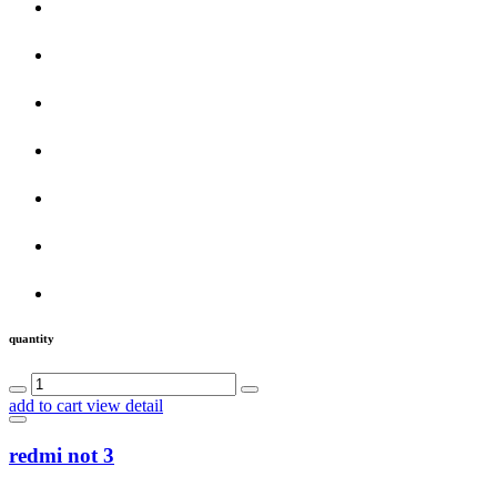
quantity
add to cart
view detail
redmi not 3