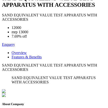
APPARATUS WITH ACCESSORIES
SAND EQUIVALENT VALUE TEST APPARATUS WITH
ACCESSORIES
12000
mrp
13000
7.69% off
Enquery
Overview
Features & Benefits
SAND EQUIVALENT VALUE TEST APPARATUS WITH
ACCESSORIES
SAND EQUIVALENT VALUE TEST APPARATUS
WITH ACCESSORIES
About Company