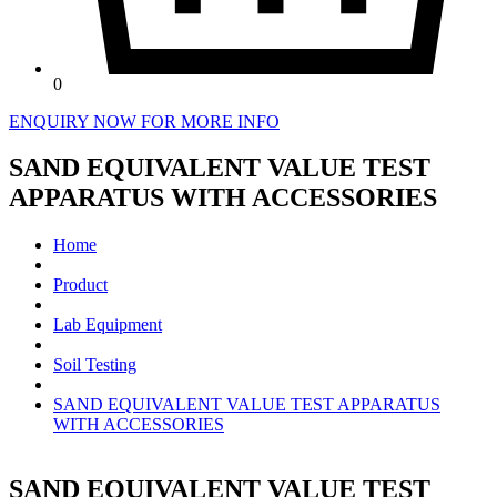
0
ENQUIRY NOW FOR MORE INFO
SAND EQUIVALENT VALUE TEST
APPARATUS WITH ACCESSORIES
Home
Product
Lab Equipment
Soil Testing
SAND EQUIVALENT VALUE TEST APPARATUS
WITH ACCESSORIES
SAND EQUIVALENT VALUE TEST