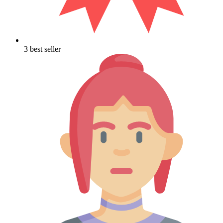
3 best seller