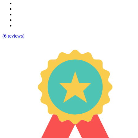
(6 reviews)