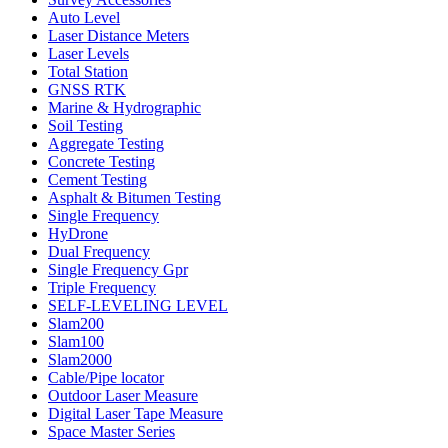
Auto Level
Laser Distance Meters
Laser Levels
Total Station
GNSS RTK
Marine & Hydrographic
Soil Testing
Aggregate Testing
Concrete Testing
Cement Testing
Asphalt & Bitumen Testing
Single Frequency
HyDrone
Dual Frequency
Single Frequency Gpr
Triple Frequency
SELF-LEVELING LEVEL
Slam200
Slam100
Slam2000
Cable/Pipe locator
Outdoor Laser Measure
Digital Laser Tape Measure
Space Master Series