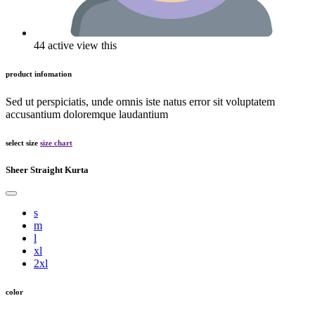
44 active view this
product infomation
Sed ut perspiciatis, unde omnis iste natus error sit voluptatem
accusantium doloremque laudantium
select size
size chart
Sheer Straight Kurta
s
m
l
xl
2xl
color