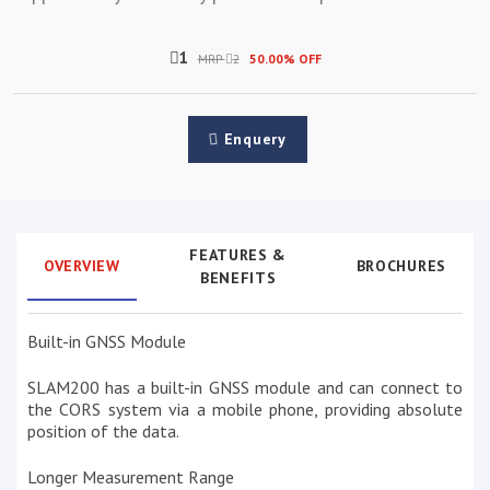
1
MRP
2
50.00% OFF
Enquery
FEATURES &
OVERVIEW
BROCHURES
BENEFITS
Built-in GNSS Module
SLAM200 has a built-in GNSS module and can connect to
the CORS system via a mobile phone, providing absolute
position of the data.
Longer Measurement Range