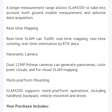
A longer measurement range allows SLAM200 to take into
account both ground mobile measurement and airborne
data acquisition.
Real-time Mapping
Real-time SLAM can fullfit real-time mapping, real-time
coloring, real-time orientation by RTK data.
Panoramic Camera
Dual 12MP fisheye cameras can generate panoramas, color
point clouds, and for visual SLAM mapping.
Multi-platform Mounting
SLAM200 supports multi-platform operations, including
handheld, backpack, vehicle-mounted and drone.
Your Purchase Includes: