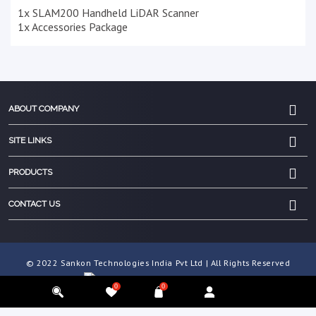
1x SLAM200 Handheld LiDAR Scanner
1x Accessories Package
ABOUT COMPANY
SITE LINKS
PRODUCTS
CONTACT US
© 2022 Sankon Technologies India Pvt Ltd | All Rights Reserved
0
0