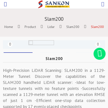
Slam200
Home
Product
Lidar
Slam200
Slam200
Previous
Slam200
High-Precision LiDAR Scanning: SLAM200 in a 1129-
Meter Tunnel Discover the capabilities of the
SLAM200 handheld LiDAR scanner: -Ideal for low-
texture tunnels with no feature points -Successfully
scanned a 1129-meter tunnel with an elevation RMSE
of just 1 cm -Efficient one-stop data collection
supported by 17 evenly placed checkpoints