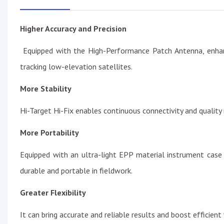
Higher Accuracy and Precision
Equipped with the High-Performance Patch Antenna, enhance
tracking low-elevation satellites.
More Stability
Hi-Target Hi-Fix enables continuous connectivity and quality
More Portability
Equipped with an ultra-light EPP material instrument case 
durable and portable in fieldwork.
Greater Flexibility
It can bring accurate and reliable results and boost efficien