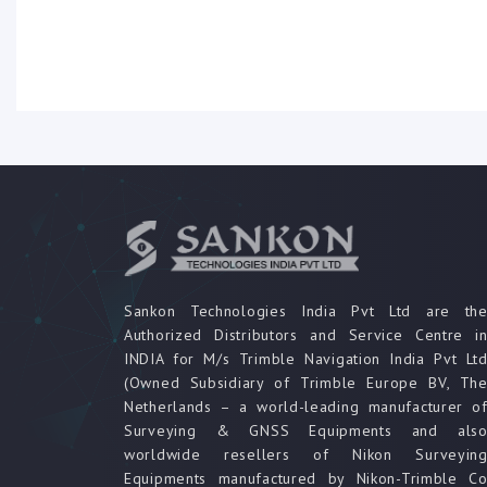
Sankon Technologies India Pvt Ltd are th
Authorized Distributors and Service Centre i
INDIA for M/s Trimble Navigation India Pvt Lt
(Owned Subsidiary of Trimble Europe BV, Th
Netherlands – a world-leading manufacturer o
Surveying & GNSS Equipments and als
worldwide resellers of Nikon Surveyin
Equipments manufactured by Nikon-Trimble C