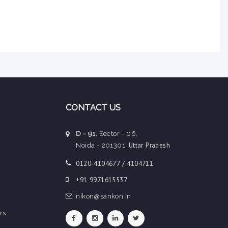
CONTACT US
D - 91
, Sector - 06,
Uttar Pradesh
Noida - 201301,
0120-4104677 / 4104711
+91 9971615537
nikon@sankon.in
rs