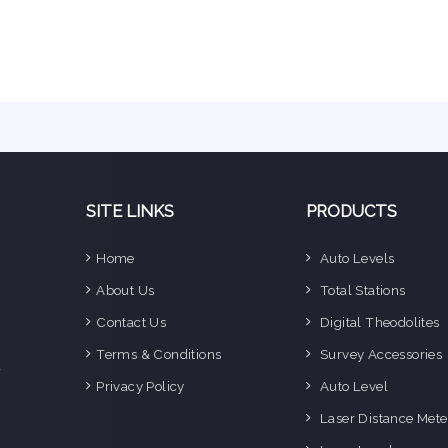
SITE LINKS
PRODUCTS
Home
Auto Levels
e
About Us
Total Stations
n
Contact Us
Digital Theodolites
d
e
Terms & Conditions
Survey Accessories
f
Privacy Policy
Auto Level
o
g
Laser Distance Mete
o