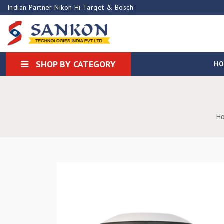
Indian Partner Nikon Hi-Target & Bosch
SHOP BY CATEGORY
H
H