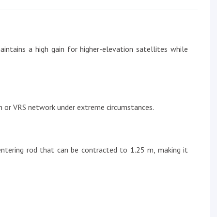
ntains a high gain for higher-elevation satellites while
ion or VRS network under extreme circumstances.
entering rod that can be contracted to 1.25 m, making it