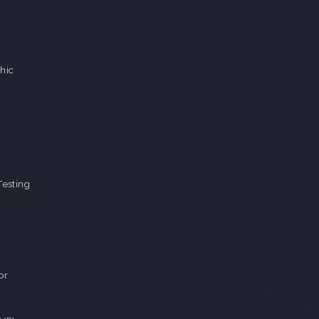
hic
Testing
pr