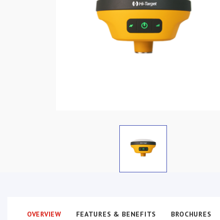
OVERVIEW
FEATURES & BENEFITS
BROCHURES