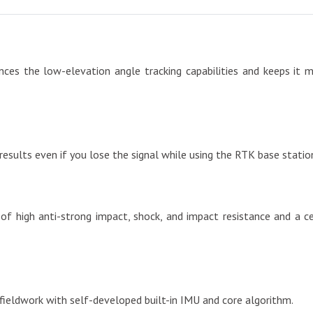
s the low-elevation angle tracking capabilities and keeps it mai
 results even if you lose the signal while using the RTK base stat
of high anti-strong impact, shock, and impact resistance and a c
t fieldwork with self-developed built-in IMU and core algorithm.