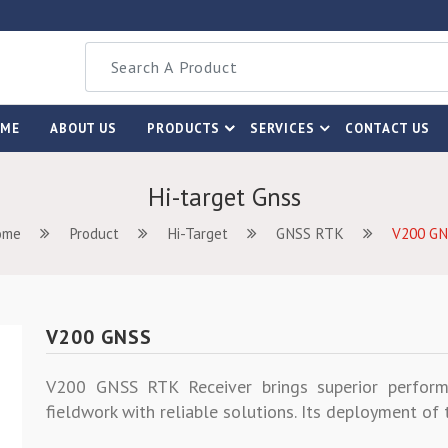
OME
ABOUT US
PRODUCTS
SERVICES
CONTACT US
Hi-target Gnss
ome
Product
Hi-Target
GNSS RTK
V200 GN
V200 GNSS
V200 GNSS RTK Receiver brings superior perform
fieldwork with reliable solutions. Its deployment o