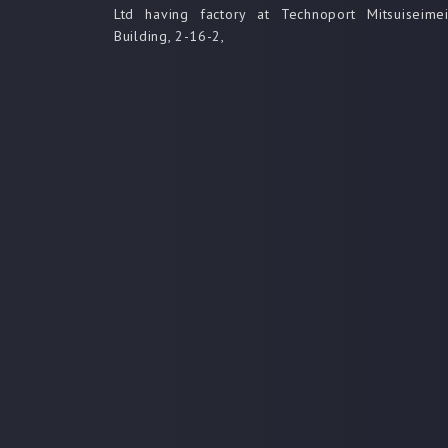
Ltd having factory at Technoport Mitsuiseime
Building, 2-16-2,