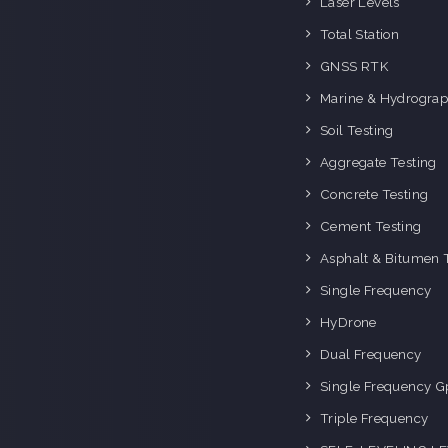
Laser Levels
i
Total Station
GNSS RTK
Marine & Hydrograp
Soil Testing
Aggregate Testing
Concrete Testing
Cement Testing
Asphalt & Bitumen 
Single Frequency
HyDrone
Dual Frequency
Single Frequency G
Triple Frequency