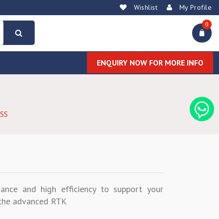
Wishlist
My Profile
0
ENQUIRY NOW FOR MORE INFO
SS
ance and high efficiency to support your
f the advanced RTK