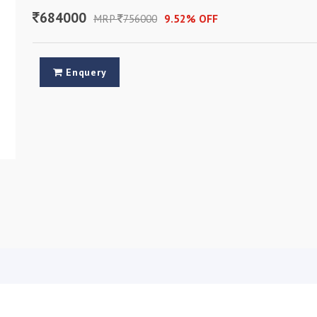
684000
MRP
756000
9.52% OFF
Enquery