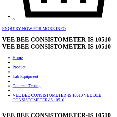
0
ENQUIRY NOW FOR MORE INFO
VEE BEE CONSISTOMETER-IS 10510
VEE BEE CONSISTOMETER-IS 10510
Home
Product
Lab Equipment
Concrete Testing
VEE BEE CONSISTOMETER-IS 10510 VEE BEE
CONSISTOMETER-IS 10510
VEE BEE CONSISTOMETER-IS 10510