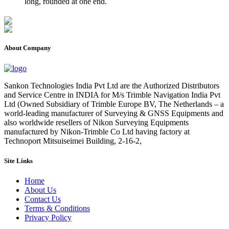
long, rounded at one end.
About Company
Sankon Technologies India Pvt Ltd are the Authorized Distributors
and Service Centre in INDIA for M/s Trimble Navigation India Pvt
Ltd (Owned Subsidiary of Trimble Europe BV, The Netherlands – a
world-leading manufacturer of Surveying & GNSS Equipments and
also worldwide resellers of Nikon Surveying Equipments
manufactured by Nikon-Trimble Co Ltd having factory at
Technoport Mitsuiseimei Building, 2-16-2,
Site Links
Home
About Us
Contact Us
Terms & Conditions
Privacy Policy