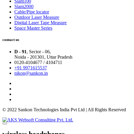
Slam100
Slam2000
Cable/Pipe locator
Outdoor Laser Measure
Digital Laser Tape Measure
Space Master Series
contact us
D - 91
, Sector - 06,
Noida - 201301,
Uttar Pradesh
0120-4104677 / 4104711
+91 9971615537
nikon@sankon.in
© 2022 Sankon Technologies India Pvt Ltd | All Rights Reserved