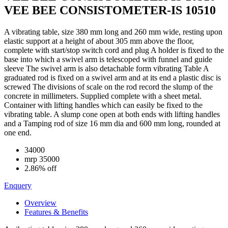
VEE BEE CONSISTOMETER-IS 10510
A vibrating table, size 380 mm long and 260 mm wide, resting upon
elastic support at a height of about 305 mm above the floor,
complete with start/stop switch cord and plug A holder is fixed to the
base into which a swivel arm is telescoped with funnel and guide
sleeve The swivel arm is also detachable form vibrating Table A
graduated rod is fixed on a swivel arm and at its end a plastic disc is
screwed The divisions of scale on the rod record the slump of the
concrete in millimeters. Supplied complete with a sheet metal.
Container with lifting handles which can easily be fixed to the
vibrating table. A slump cone open at both ends with lifting handles
and a Tamping rod of size 16 mm dia and 600 mm long, rounded at
one end.
34000
mrp
35000
2.86% off
Enquery
Overview
Features & Benefits