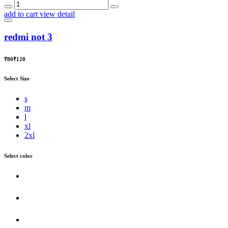
add to cart
view detail
redmi not 3
₹80
₹120
Select Size
s
m
l
xl
2xl
Select color