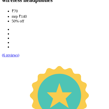
wireless headphones
₹70
mrp ₹140
50% off
(6 reviews)