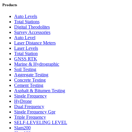
Products
Auto Levels
Total Stations
Digital Theodolites
Survey Accessories
Auto Level
Laser Distance Meters
Laser Levels
Total Station
GNSS RTK
Marine & Hydrographic
Soil Testing
Aggregate Testing
Concrete Testing
Cement Testing
Asphalt & Bitumen Testing
Single Frequency
HyDrone
Dual Frequency
Single Frequency Gpr
Triple Frequency
SELF-LEVELING LEVEL
Slam200