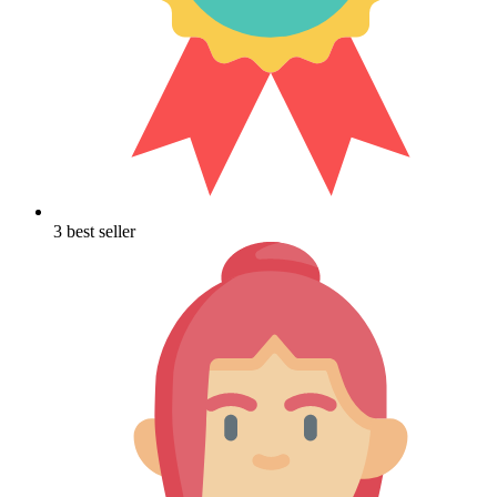
3 best seller