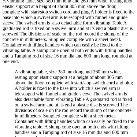
A vibrating table, size 380 mm long and 260 mm wide, resting upon
elastic support at a height of about 305 mm above the floor,
complete with start/stop switch cord and plug A holder is fixed to the
base into which a swivel arm is telescoped with funnel and guide
sleeve The swivel arm is also detachable form vibrating Table A
graduated rod is fixed on a swivel arm and at its end a plastic disc is
screwed The divisions of scale on the rod record the slump of the
concrete in millimeters. Supplied complete with a sheet metal.
Container with lifting handles which can easily be fixed to the
vibrating table. A slump cone open at both ends with lifting handles
and a Tamping rod of size 16 mm dia and 600 mm long, rounded at
one end.
A vibrating table, size 380 mm long and 260 mm wide,
resting upon elastic support at a height of about 305 mm
above the floor, complete with start/stop switch cord and plug
A holder is fixed to the base into which a swivel arm is
telescoped with funnel and guide sleeve The swivel arm is
also detachable form vibrating Table A graduated rod is fixed
on a swivel arm and at its end a plastic disc is screwed The
divisions of scale on the rod record the slump of the concrete
in millimeters. Supplied complete with a sheet metal.
Container with lifting handles which can easily be fixed to the
vibrating table. A slump cone open at both ends with lifting
handles and a Tamping rod of size 16 mm dia and 600 mm