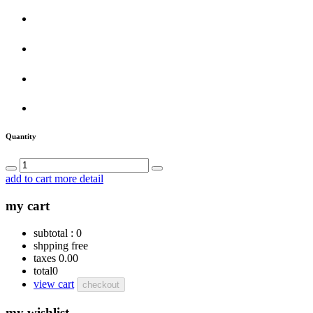
Quantity
add to cart
more detail
my cart
subtotal :
0
shpping
free
taxes
0.00
total
0
view cart
checkout
my wishlist