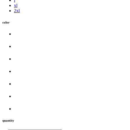
l
xl
2xl
color
quantity