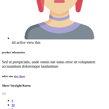
44 active view this
product infomation
Sed ut perspiciatis, unde omnis iste natus error sit voluptatem
accusantium doloremque laudantium
select size
size chart
Sheer Straight Kurta
s
m