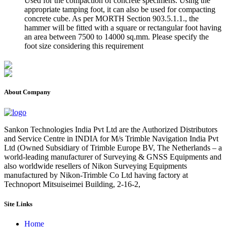
Used for the compaction of concrete specimens. Using the
appropriate tamping foot, it can also be used for compacting
concrete cube. As per MORTH Section 903.5.1.1., the
hammer will be fitted with a square or rectangular foot having
an area between 7500 to 14000 sq.mm. Please specify the
foot size considering this requirement
About Company
Sankon Technologies India Pvt Ltd are the Authorized Distributors
and Service Centre in INDIA for M/s Trimble Navigation India Pvt
Ltd (Owned Subsidiary of Trimble Europe BV, The Netherlands – a
world-leading manufacturer of Surveying & GNSS Equipments and
also worldwide resellers of Nikon Surveying Equipments
manufactured by Nikon-Trimble Co Ltd having factory at
Technoport Mitsuiseimei Building, 2-16-2,
Site Links
Home