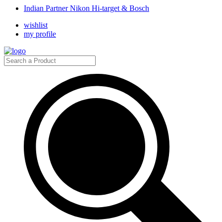
Indian Partner Nikon Hi-target & Bosch
wishlist
my profile