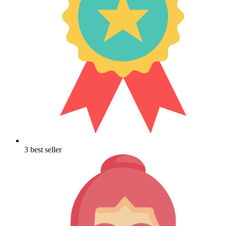
3 best seller