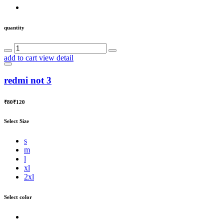
quantity
add to cart
view detail
redmi not 3
₹80
₹120
Select Size
s
m
l
xl
2xl
Select color