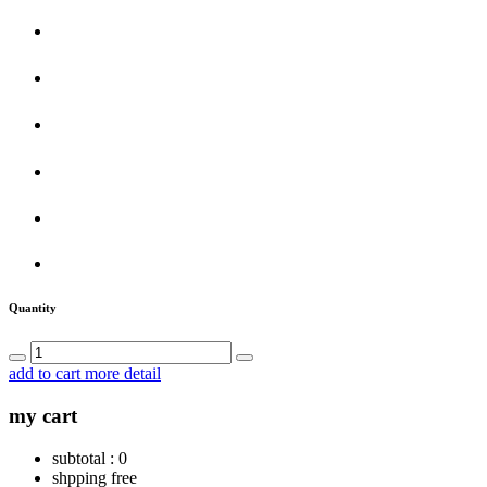
Quantity
add to cart
more detail
my cart
subtotal :
0
shpping
free