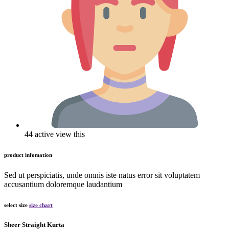
44 active view this
product infomation
Sed ut perspiciatis, unde omnis iste natus error sit voluptatem
accusantium doloremque laudantium
select size
size chart
Sheer Straight Kurta