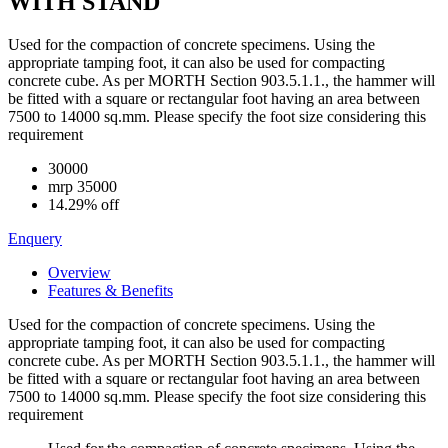
WITH STAND
Used for the compaction of concrete specimens. Using the
appropriate tamping foot, it can also be used for compacting
concrete cube. As per MORTH Section 903.5.1.1., the hammer will
be fitted with a square or rectangular foot having an area between
7500 to 14000 sq.mm. Please specify the foot size considering this
requirement
30000
mrp
35000
14.29% off
Enquery
Overview
Features & Benefits
Used for the compaction of concrete specimens. Using the
appropriate tamping foot, it can also be used for compacting
concrete cube. As per MORTH Section 903.5.1.1., the hammer will
be fitted with a square or rectangular foot having an area between
7500 to 14000 sq.mm. Please specify the foot size considering this
requirement