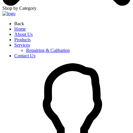
Shop by Category
Back
Home
About Us
Products
Services
Repairing & Calibation
Contact Us