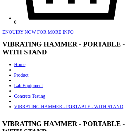
0
ENQUIRY NOW FOR MORE INFO
VIBRATING HAMMER - PORTABLE -
WITH STAND
Home
Product
Lab Equipment
Concrete Testing
VIBRATING HAMMER - PORTABLE - WITH STAND
VIBRATING HAMMER - PORTABLE -