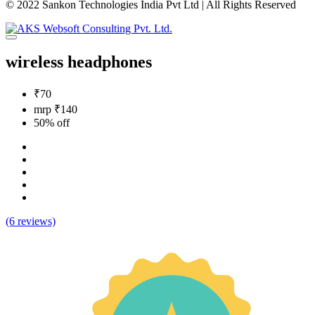
© 2022 Sankon Technologies India Pvt Ltd | All Rights Reserved
wireless headphones
₹70
mrp ₹140
50% off
(6 reviews)