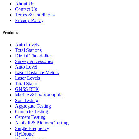
About Us
Contact Us
Terms & Conditions
Privacy Policy
Products
Auto Levels
Total Stations
Digital Theodolites
Survey Accessories
Auto Level
Laser Distance Meters
Laser Levels
Total Station
GNSS RTK
Marine & Hydrographic
Soil Testing
Aggregate Testing
Concrete Testing
Cement Testing
Asphalt & Bitumen Testing
Single Frequency
HyDrone