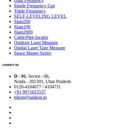
Dual Frequency
Single Frequency Gpr
Triple Frequency
SELF-LEVELING LEVEL
Slam200
Slam100
Slam2000
Cable/Pipe locator
Outdoor Laser Measure
Digital Laser Tape Measure
Space Master Series
contact us
D - 91
, Sector - 06,
Noida - 201301,
Uttar Pradesh
0120-4104677 / 4104711
+91 9971615537
nikon@sankon.in