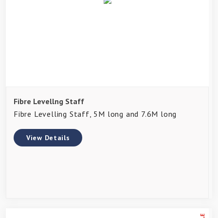
Fibre Levellng Staff
Fibre Levelling Staff, 5M long and 7.6M long
View Details