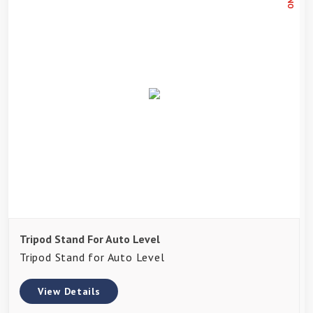
Tripod Stand For Auto Level
Tripod Stand for Auto Level
View Details