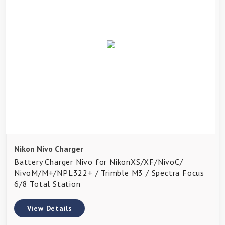
Nikon Nivo Charger
Battery Charger Nivo for NikonXS/XF/NivoC/
NivoM/M+/NPL322+ / Trimble M3 / Spectra Focus
6/8 Total Station
View Details