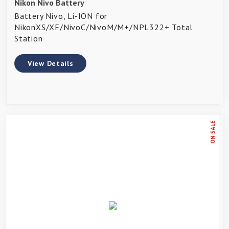
Nikon Nivo Battery
Battery Nivo, Li-ION for
NikonXS/XF/NivoC/NivoM/M+/NPL322+ Total
Station
View Details
ON SALE