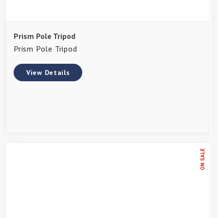
Prism Pole Tripod
Prism Pole Tripod
View Details
ON SALE