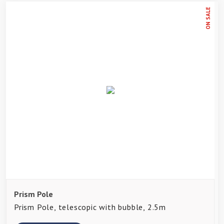
ON SALE
Prism Pole
Prism Pole, telescopic with bubble, 2.5m