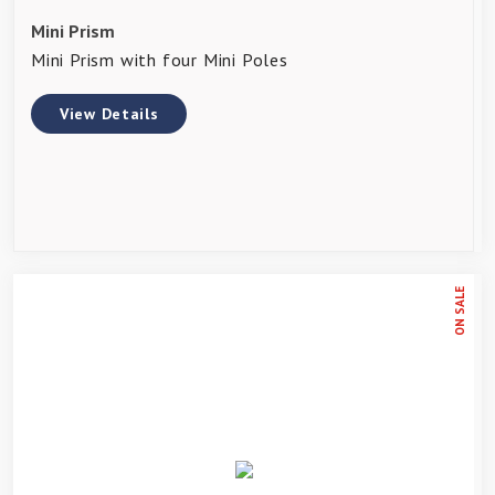
Mini Prism
Mini Prism with four Mini Poles
View Details
ON SALE