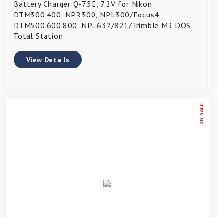
Battery Charger Q-75E, 7.2V for Nikon
DTM300.400, NPR300, NPL300/Focus4,
DTM500.600.800, NPL632/821/Trimble M3 DOS
Total Station
View Details
ON SALE