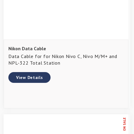
Nikon Data Cable
Data Cable for for Nikon Nivo C, Nivo M/M+ and
NPL-322 Total Station
View Details
ON SALE