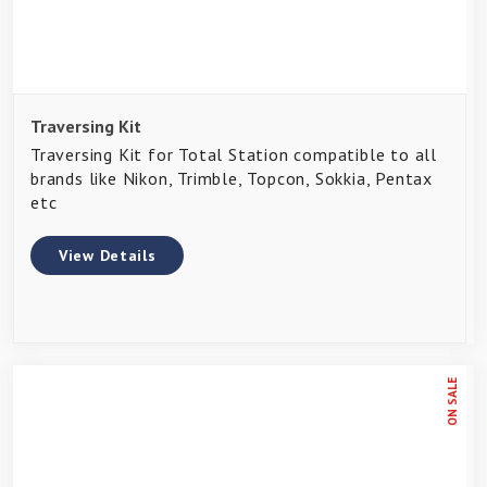
Traversing Kit
Traversing Kit for Total Station compatible to all
brands like Nikon, Trimble, Topcon, Sokkia, Pentax
etc
View Details
ON SALE