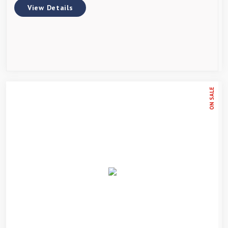
View Details
ON SALE