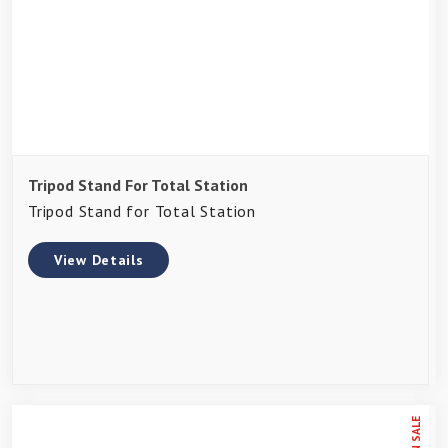
Tripod Stand For Total Station
Tripod Stand for Total Station
View Details
ON SALE