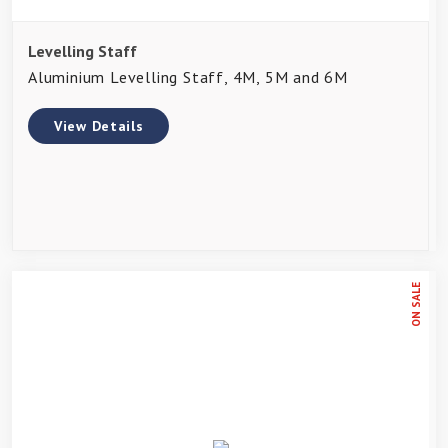
Levelling Staff
Aluminium Levelling Staff, 4M, 5M and 6M
View Details
ON SALE