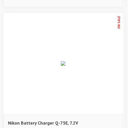
ON SALE
Nikon Battery Charger Q-75E, 7.2V