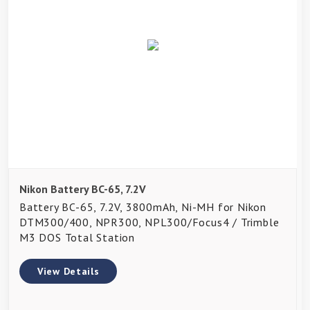
Nikon Battery BC-65, 7.2V
Battery BC-65, 7.2V, 3800mAh, Ni-MH for Nikon
DTM300/400, NPR300, NPL300/Focus4 / Trimble
M3 DOS Total Station
View Details