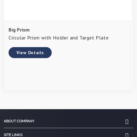
Big Prism
Circular Prism with Holder and Target Plate
View Details
ABOUT COMPANY
SITE LINKS