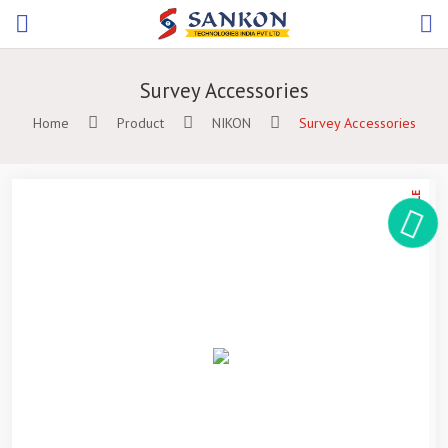
Survey Accessories
Home
Product
NIKON
Survey Accessories
ON SALE