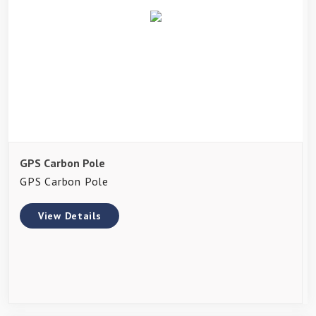
GPS Carbon Pole
GPS Carbon Pole
View Details