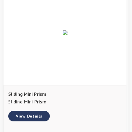
Sliding Mini Prism
Sliding Mini Prism
View Details