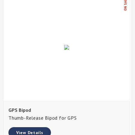
ON SALE
GPS Bipod
Thumb-Release Bipod for GPS
View Details