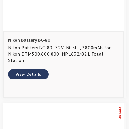
Nikon Battery BC-80
Nikon Battery BC-80, 7.2V, Ni-MH, 3800mAh for
Nikon DTM500.600.800, NPL632/821 Total
Station
View Details
ON SALE