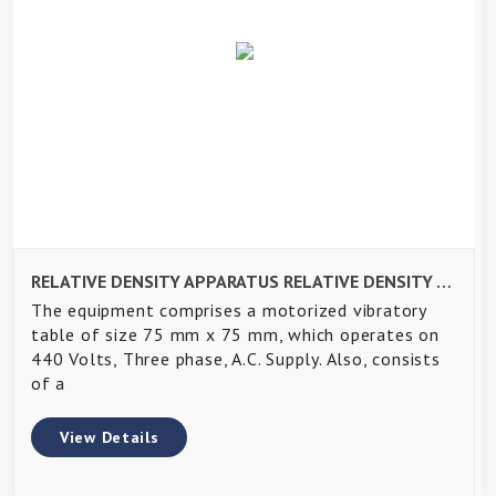
RELATIVE DENSITY APPARATUS RELATIVE DENSITY APPARATUS
The equipment comprises a motorized vibratory
table of size 75 mm x 75 mm, which operates on
440 Volts, Three phase, A.C. Supply. Also, consists
of a
View Details