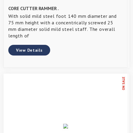
CORE CUTTER RAMMER .
With solid mild steel foot 140 mm diameter and
75 mm height with a concentrically screwed 25
mm diameter solid mild steel staff. The overall
length of
View Details
ON SALE