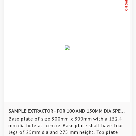
ON SALE
SAMPLE EXTRACTOR - FOR 100 AND 150MM DIA SPECIMEN
Base plate of size 300mm x 300mm with a 152.4
mm dia hole at centre. Base plate shall have four
legs of 25mm dia and 275 mm height. Top plate