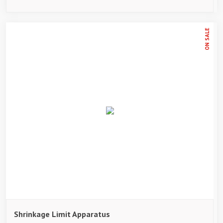
ON SALE
Shrinkage Limit Apparatus