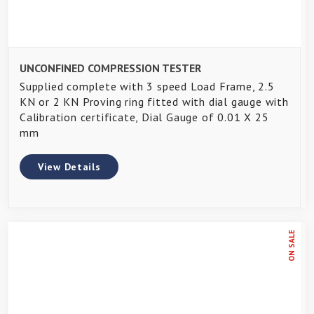
UNCONFINED COMPRESSION TESTER
Supplied complete with 3 speed Load Frame, 2.5
KN or 2 KN Proving ring fitted with dial gauge with
Calibration certificate, Dial Gauge of 0.01 X 25
mm
View Details
ON SALE