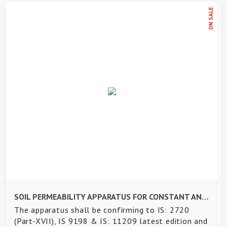
ON SALE
SOIL PERMEABILITY APPARATUS FOR CONSTANT AND VARIABLE HEAD TEST
The apparatus shall be confirming to IS: 2720
(Part-XVII), IS 9198 & IS: 11209 latest edition and