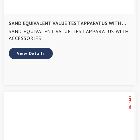
SAND EQUIVALENT VALUE TEST APPARATUS WITH ACCESSORIES
SAND EQUIVALENT VALUE TEST APPARATUS WITH
ACCESSORIES
View Details
ON SALE