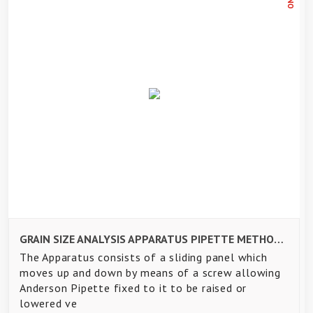
GRAIN SIZE ANALYSIS APPARATUS PIPETTE METHOD - AS PER IS2720 PART-IV
The Apparatus consists of a sliding panel which
moves up and down by means of a screw allowing
Anderson Pipette fixed to it to be raised or
lowered ve