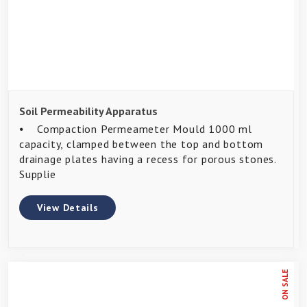
Soil Permeability Apparatus
⦁ Compaction Permeameter Mould 1000 ml
capacity, clamped between the top and bottom
drainage plates having a recess for porous stones.
Supplie
View Details
ON SALE