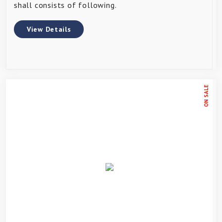
shall consists of following.
View Details
ON SALE