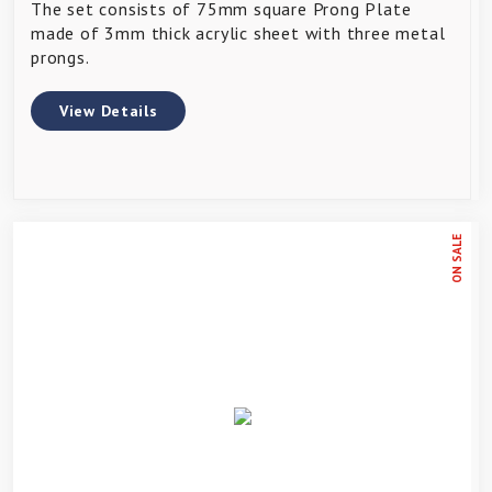
The set consists of 75mm square Prong Plate
made of 3mm thick acrylic sheet with three metal
prongs.
View Details
ON SALE