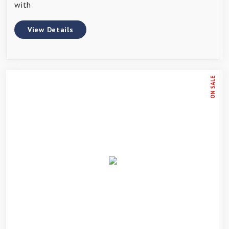
with
View Details
ON SALE