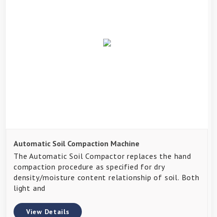
Automatic Soil Compaction Machine
The Automatic Soil Compactor replaces the hand
compaction procedure as specified for dry
density/moisture content relationship of soil. Both
light and
View Details