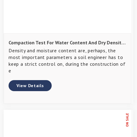
Compaction Test For Water Content And Dry Density Of Soils
Density and moisture content are, perhaps, the
most important parameters a soil engineer has to
keep a strict control on, during the construction of
e
View Details
ON SALE