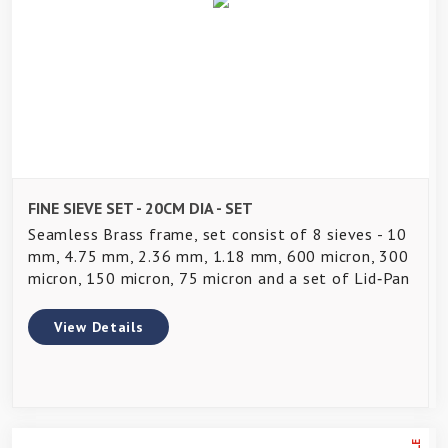
FINE SIEVE SET - 20CM DIA - SET
Seamless Brass frame, set consist of 8 sieves - 10
mm, 4.75 mm, 2.36 mm, 1.18 mm, 600 micron, 300
micron, 150 micron, 75 micron and a set of Lid‑Pan
View Details