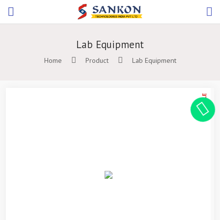
Lab Equipment
Home
Product
Lab Equipment
ON SALE