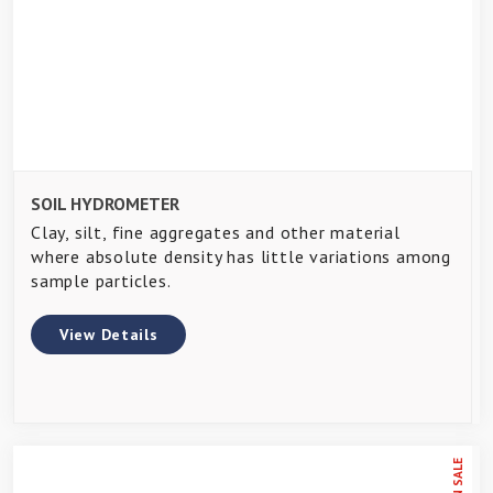
SOIL HYDROMETER
Clay, silt, fine aggregates and other material
where absolute density has little variations among
sample particles.
View Details
ON SALE