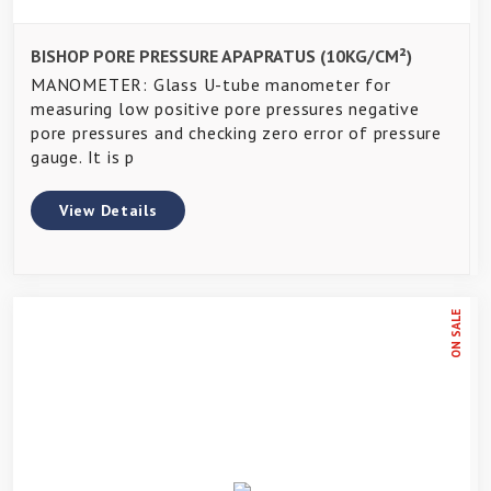
BISHOP PORE PRESSURE APAPRATUS (10KG/CM²)
MANOMETER: Glass U-tube manometer for
measuring low positive pore pressures negative
pore pressures and checking zero error of pressure
gauge. It is p
View Details
ON SALE