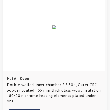
Hot Air Oven
Double walled, inner chamber S.S.304, Outer CRC
powder coated , 65 mm thick glass wool insulation
, 80/20 nichrome heating elements placed under
ribs