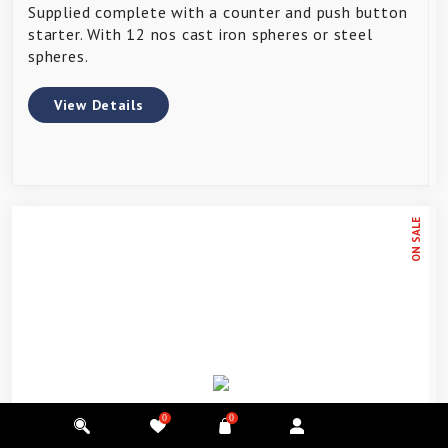
Supplied complete with a counter and push button
starter. With 12 nos cast iron spheres or steel
spheres.
View Details
ON SALE
0
0