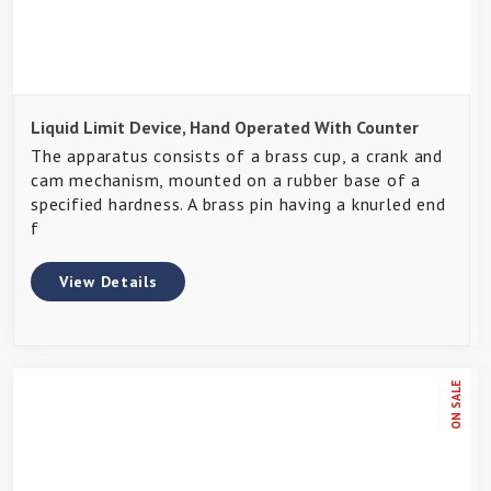
Liquid Limit Device, Hand Operated With Counter
The apparatus consists of a brass cup, a crank and
cam mechanism, mounted on a rubber base of a
specified hardness. A brass pin having a knurled end
f
View Details
ON SALE