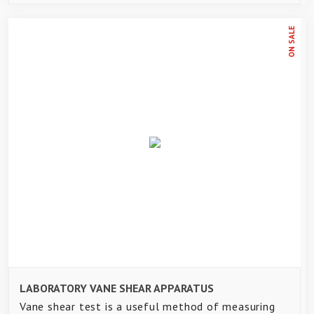
ON SALE
LABORATORY VANE SHEAR APPARATUS
Vane shear test is a useful method of measuring