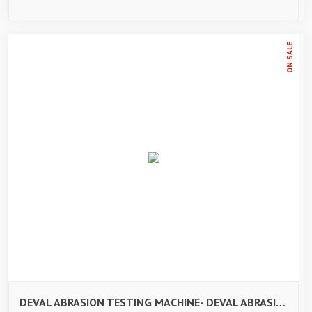
ON SALE
DEVAL ABRASION TESTING MACHINE- DEVAL ABRASION TESTING MACHINE-