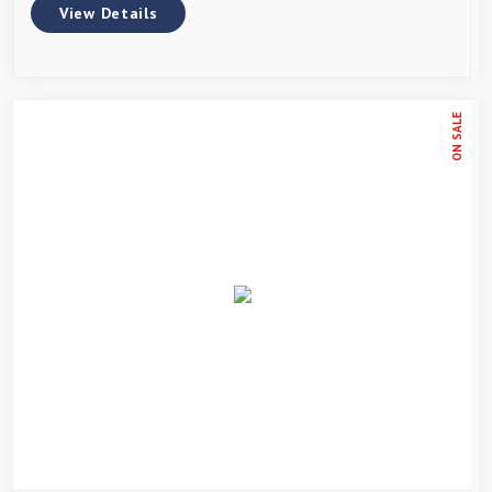
View Details
ON SALE