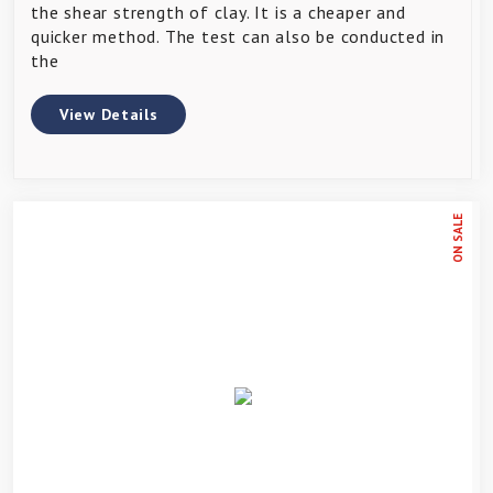
the shear strength of clay. It is a cheaper and
quicker method. The test can also be conducted in
the
View Details
ON SALE