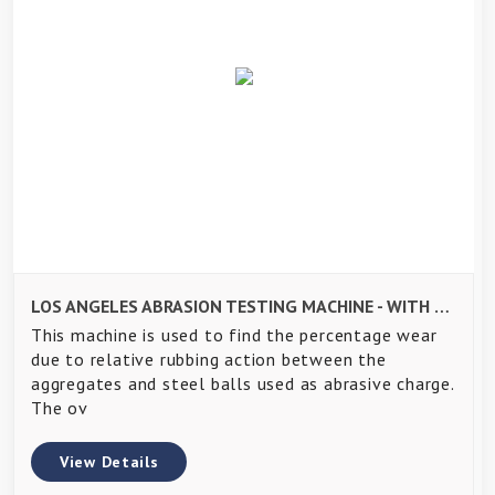
LOS ANGELES ABRASION TESTING MACHINE - WITH PRESETTABLE DIGITAL COUNTER
This machine is used to find the percentage wear
due to relative rubbing action between the
aggregates and steel balls used as abrasive charge.
The ov
View Details