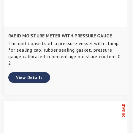
RAPID MOISTURE METER-WITH PRESSURE GAUGE
The unit consists of a pressure vessel with clamp
for sealing cap, rubber sealing gasket, pressure
gauge calibrated in percentage moisture content 0
2
View Details
ON SALE