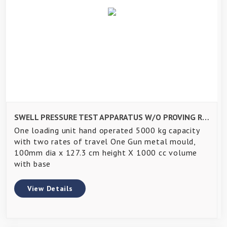
SWELL PRESSURE TEST APPARATUS W/O PROVING RING AND DIAL GAUGE-
One loading unit hand operated 5000 kg capacity
with two rates of travel One Gun metal mould,
100mm dia x 127.3 cm height X 1000 cc volume
with base
View Details