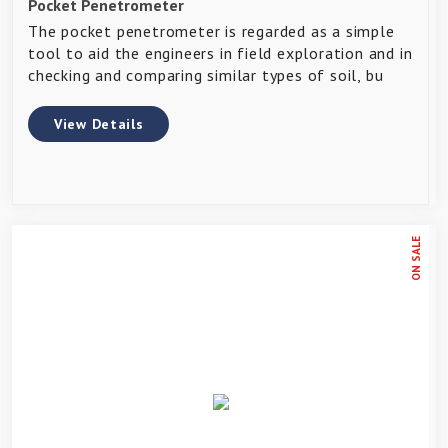
Pocket Penetrometer
The pocket penetrometer is regarded as a simple
tool to aid the engineers in field exploration and in
checking and comparing similar types of soil, bu
View Details
ON SALE