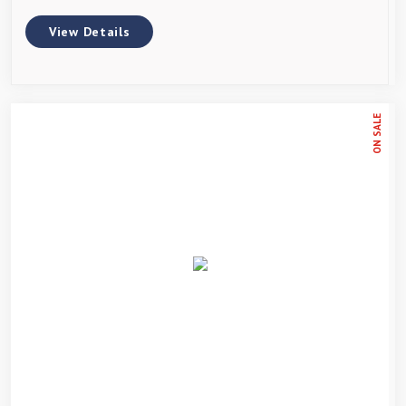
View Details
ON SALE