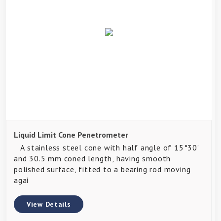
Liquid Limit Cone Penetrometer
A stainless steel cone with half angle of 15°30’
and 30.5 mm coned length, having smooth
polished surface, fitted to a bearing rod moving
agai
View Details