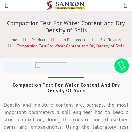
Compaction Test For Water Content and Dry
Density of Soils
Home
Product
Lab Equipment
Soil Testing
Compaction Test For Water Content and Dry Density of Soils
Compaction Test For Water Content And Dry
Density Of Soils
Density and moisture content are, perhaps, the most
important parameters a soil engineer has to keep a
strict control on, during the construction of earthen
dams and embankments. Using the laboratory test