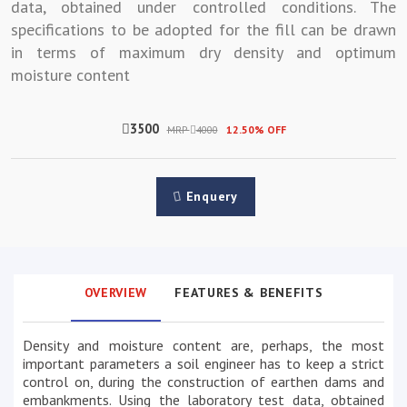
data, obtained under controlled conditions. The
specifications to be adopted for the fill can be drawn
in terms of maximum dry density and optimum
moisture content
3500
MRP
4000
12.50% OFF
Enquery
OVERVIEW
FEATURES & BENEFITS
Density and moisture content are, perhaps, the most
important parameters a soil engineer has to keep a strict
control on, during the construction of earthen dams and
embankments. Using the laboratory test data, obtained