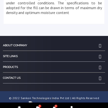
under controlled conditions. The specifications to be
adopted for the fill can be drawn in terms of maximum dry
density and optimum moisture content
ABOUT COMPANY
SITE LINKS
PRODUCTS
CONTACT US
© 2022 Sankon Technologies India Pvt Ltd | All Rights Reserved
0
0