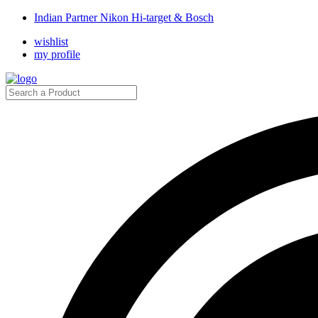
Indian Partner Nikon Hi-target & Bosch
wishlist
my profile