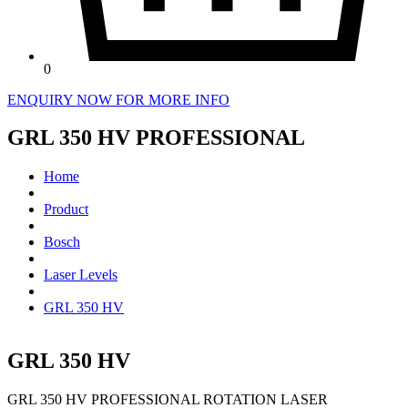
0
ENQUIRY NOW FOR MORE INFO
GRL 350 HV PROFESSIONAL
Home
Product
Bosch
Laser Levels
GRL 350 HV
GRL 350 HV
GRL 350 HV PROFESSIONAL ROTATION LASER