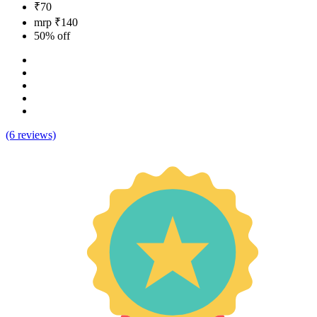
₹70
mrp ₹140
50% off
(6 reviews)