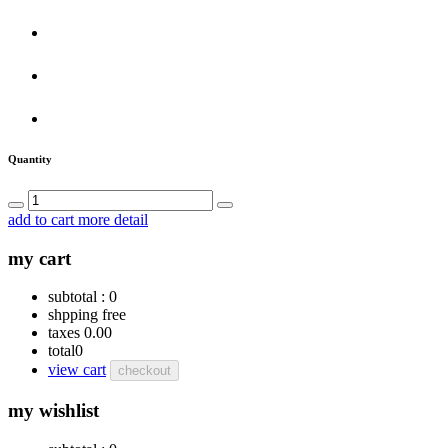
Quantity
add to cart
more detail
my cart
subtotal :
0
shpping
free
taxes
0.00
total
0
view cart
checkout
my wishlist