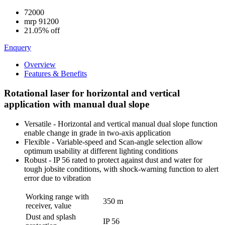
72000
mrp
91200
21.05% off
Enquery
Overview
Features & Benefits
Rotational laser for horizontal and vertical
application with manual dual slope
Versatile - Horizontal and vertical manual dual slope function
enable change in grade in two-axis application
Flexible - Variable-speed and Scan-angle selection allow
optimum usability at different lighting conditions
Robust - IP 56 rated to protect against dust and water for
tough jobsite conditions, with shock-warning function to alert
error due to vibration
Working range with
350 m
receiver, value
Dust and splash
IP 56