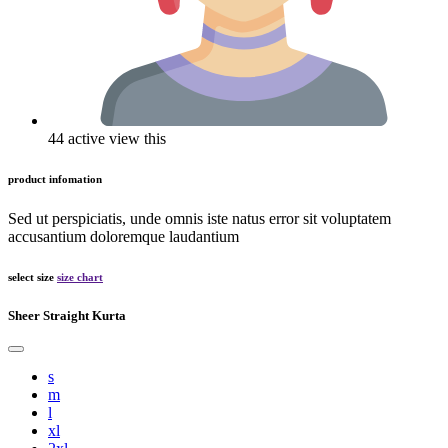
44 active view this
product infomation
Sed ut perspiciatis, unde omnis iste natus error sit voluptatem
accusantium doloremque laudantium
select size
size chart
Sheer Straight Kurta
s
m
l
xl