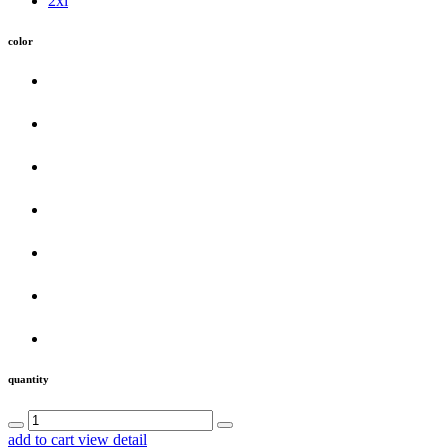
2xl
color
quantity
add to cart
view detail