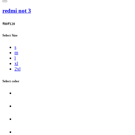
redmi not 3
₹80
₹120
Select Size
s
m
l
xl
2xl
Select color