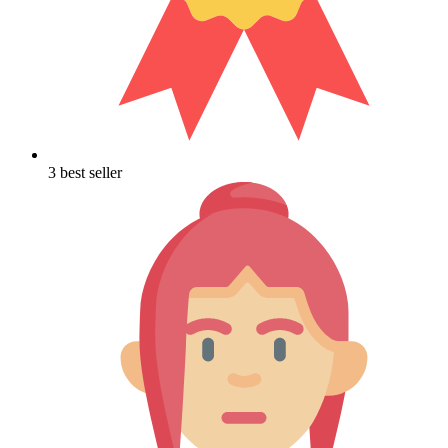
3 best seller