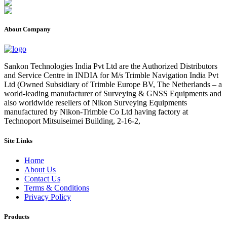
About Company
Sankon Technologies India Pvt Ltd are the Authorized Distributors
and Service Centre in INDIA for M/s Trimble Navigation India Pvt
Ltd (Owned Subsidiary of Trimble Europe BV, The Netherlands – a
world-leading manufacturer of Surveying & GNSS Equipments and
also worldwide resellers of Nikon Surveying Equipments
manufactured by Nikon-Trimble Co Ltd having factory at
Technoport Mitsuiseimei Building, 2-16-2,
Site Links
Home
About Us
Contact Us
Terms & Conditions
Privacy Policy
Products