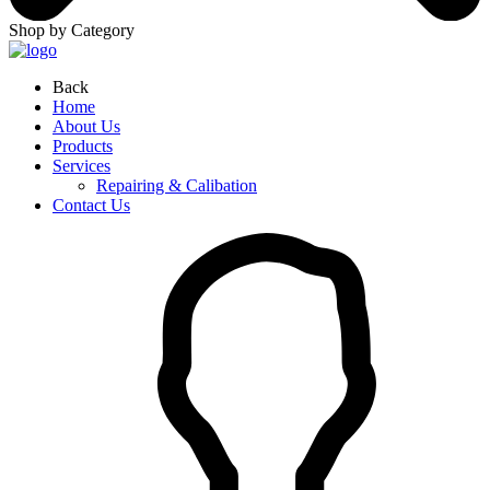
Shop by Category
Back
Home
About Us
Products
Services
Repairing & Calibation
Contact Us