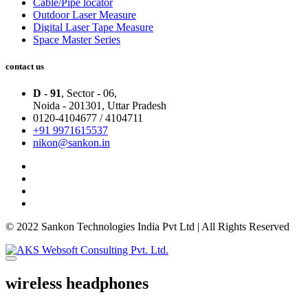
Cable/Pipe locator
Outdoor Laser Measure
Digital Laser Tape Measure
Space Master Series
contact us
D - 91
, Sector - 06,
Noida - 201301,
Uttar Pradesh
0120-4104677 / 4104711
+91 9971615537
nikon@sankon.in
© 2022 Sankon Technologies India Pvt Ltd | All Rights Reserved
wireless headphones