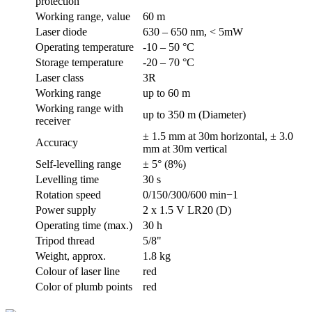
protection
Working range, value
60 m
Laser diode
630 – 650 nm, < 5mW
Operating temperature
-10 – 50 °C
Storage temperature
-20 – 70 °C
Laser class
3R
Working range
up to 60 m
Working range with
up to 350 m (Diameter)
receiver
± 1.5 mm at 30m horizontal, ± 3.0
Accuracy
mm at 30m vertical
Self-levelling range
± 5° (8%)
Levelling time
30 s
Rotation speed
0/150/300/600 min−1
Power supply
2 x 1.5 V LR20 (D)
Operating time (max.)
30 h
Tripod thread
5/8"
Weight, approx.
1.8 kg
Colour of laser line
red
Color of plumb points
red