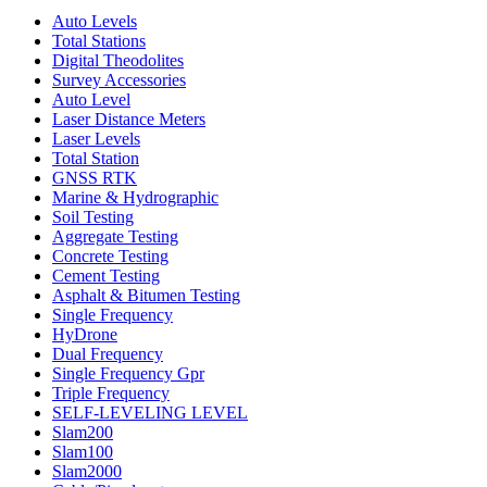
Auto Levels
Total Stations
Digital Theodolites
Survey Accessories
Auto Level
Laser Distance Meters
Laser Levels
Total Station
GNSS RTK
Marine & Hydrographic
Soil Testing
Aggregate Testing
Concrete Testing
Cement Testing
Asphalt & Bitumen Testing
Single Frequency
HyDrone
Dual Frequency
Single Frequency Gpr
Triple Frequency
SELF-LEVELING LEVEL
Slam200
Slam100
Slam2000