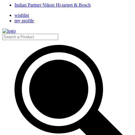
Indian Partner Nikon Hi-target & Bosch
wishlist
my profile