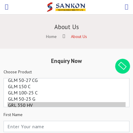
About Us
Home
About Us
Enquiry Now
Choose Product
First Name