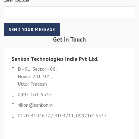
SEND YOUR MESSAGE
Get in Touch
Sankon Technologies India Pvt Ltd.
D - 91, Sector - 06,
Noida -201 301,
Uttar Pradesh
0997-161-5537
nikon@sankon.in
0120-4104677 / 4104711, 09971615537