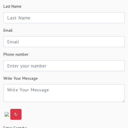
Last Name
Email
Phone number
Write Your Message
↻
Enter Captcha