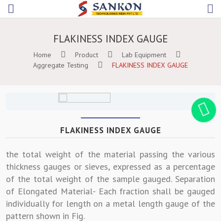
FLAKINESS INDEX GAUGE
Home
Product
Lab Equipment
Aggregate Testing
FLAKINESS INDEX GAUGE
FLAKINESS INDEX GAUGE
the total weight of the material passing the various
thickness gauges or sieves, expressed as a percentage
of the total weight of the sample gauged. Separation
of Elongated Material- Each fraction shall be gauged
individually for length on a metal length gauge of the
pattern shown in Fig.