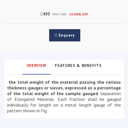
450
MRP
500
10.00% OFF
Enquery
OVERVIEW
FEATURES & BENEFITS
the total weight of the material passing the various
thickness gauges or sieves, expressed as a percentage
of the total weight of the sample gauged
. Separation
of Elongated Material- Each fraction shall be gauged
individually for length on a metal length gauge of the
pattern shown in Fig.