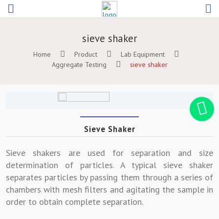
sieve shaker
Home
Product
Lab Equipment
Aggregate Testing
sieve shaker
Sieve Shaker
Sieve shakers are used for separation and size
determination of particles. A typical sieve shaker
separates particles by passing them through a series of
chambers with mesh filters and agitating the sample in
order to obtain complete separation.