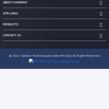
ABOUT COMPANY
SITE LINKS
PRODUCTS
CONTACT US
© 2022 Sankon Technologies India Pvt Ltd | All Rights Reserved