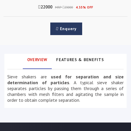
22000
MRP
23000
4.35% OFF
Enquery
OVERVIEW
FEATURES & BENEFITS
Sieve shakers are
used for separation and size
determination of particles
. A typical sieve shaker
separates particles by passing them through a series of
chambers with mesh filters and agitating the sample in
order to obtain complete separation.