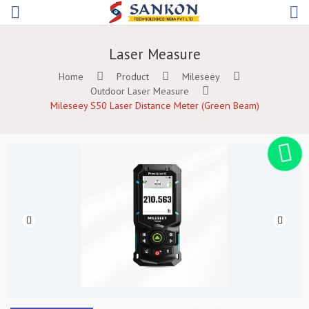
Laser Measure
Home
Product
Mileseey
Outdoor Laser Measure
Mileseey S50 Laser Distance Meter (Green Beam)
Previous