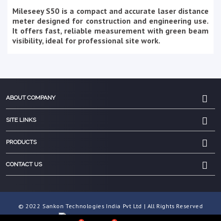
Mileseey S50 is a compact and accurate laser distance
meter designed for construction and engineering use.
It offers fast, reliable measurement with green beam
visibility, ideal for professional site work.
ABOUT COMPANY
SITE LINKS
PRODUCTS
CONTACT US
© 2022 Sankon Technologies India Pvt Ltd | All Rights Reserved