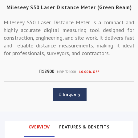
Mileseey S50 Laser Distance Meter (Green Beam)
Mileseey S50 Laser Distance Meter is a compact and
highly accurate digital measuring tool designed for
construction, engineering, and site work. It delivers fast
and reliable distance measurements, making it ideal
for professionals, surveyors, and contractors.
18900
MRP
21000
10.00% OFF
Enquery
OVERVIEW
FEATURES & BENEFITS