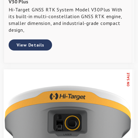
V30 Plus
Hi-Target GNSS RTK System Model V30Plus With
its built-in multi-constellation GNSS RTK engine,
smaller dimension, and industrial-grade compact
design,
View Details
ON SALE