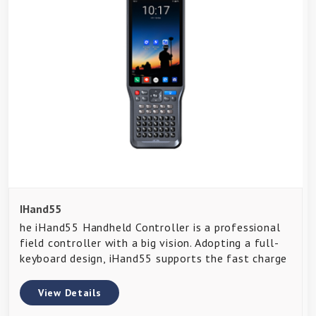
IHand55
he iHand55 Handheld Controller is a professional
field controller with a big vision. Adopting a full-
keyboard design, iHand55 supports the fast charge
View Details