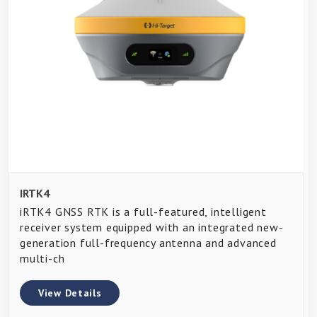
IRTK4
iRTK4 GNSS RTK is a full-featured, intelligent
receiver system equipped with an integrated new-
generation full-frequency antenna and advanced
multi-ch
View Details