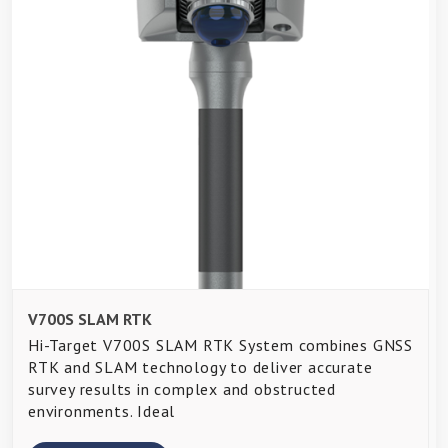
V700S SLAM RTK
Hi-Target V700S SLAM RTK System combines GNSS
RTK and SLAM technology to deliver accurate
survey results in complex and obstructed
environments. Ideal