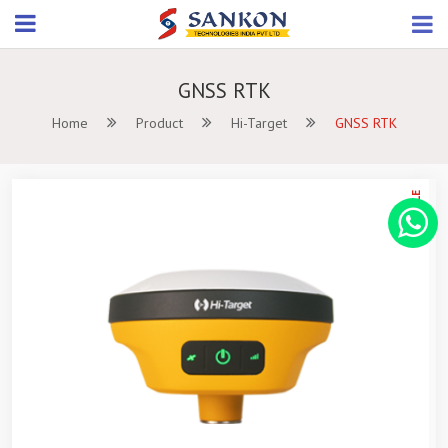
GNSS RTK
Home
Product
Hi-Target
GNSS RTK
ON SALE