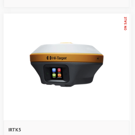
ON SALE
IRTK5