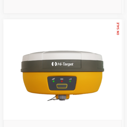
ON SALE