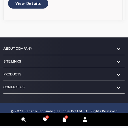
View Details
ABOUT COMPANY
SITE LINKS
PRODUCTS
CONTACT US
© 2022 Sankon Technologies India Pvt Ltd | All Rights Reserved
0
0