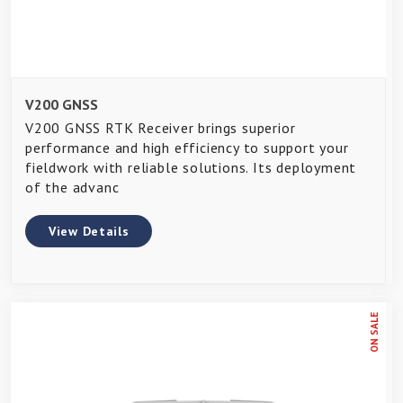
V200 GNSS
V200 GNSS RTK Receiver brings superior
performance and high efficiency to support your
fieldwork with reliable solutions. Its deployment
of the advanc
View Details
ON SALE