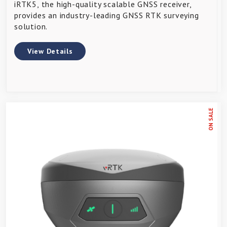
iRTK5, the high-quality scalable GNSS receiver,
provides an industry-leading GNSS RTK surveying
solution.
View Details
ON SALE