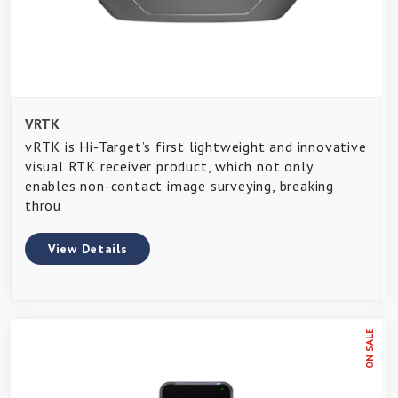
VRTK
vRTK is Hi-Target’s first lightweight and innovative
visual RTK receiver product, which not only
enables non-contact image surveying, breaking
throu
View Details
ON SALE