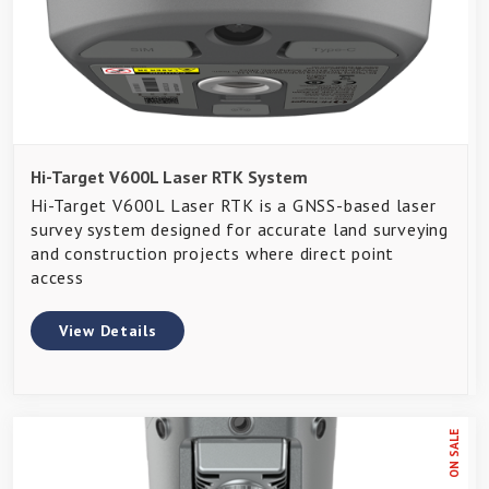
Hi-Target V600L Laser RTK System
Hi-Target V600L Laser RTK is a GNSS-based laser
survey system designed for accurate land surveying
and construction projects where direct point
access
View Details
ON SALE