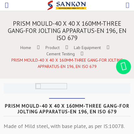
PRISM MOULD-40 X 40 X 160MM-THREE
GANG-FOR JOLTING APPARATUS-EN 196, EN
ISO 679
Home
Product
Lab Equipment
Cement Testing
PRISM MOULD-40 X 40 X 160MM-THREE GANG-FOR JOLTING
APPARATUS-EN 196, EN ISO 679
PRISM MOULD-40 X 40 X 160MM-THREE GANG-FOR
JOLTING APPARATUS-EN 196, EN ISO 679
Made of Mild steel, with base plate, as per IS:10078.