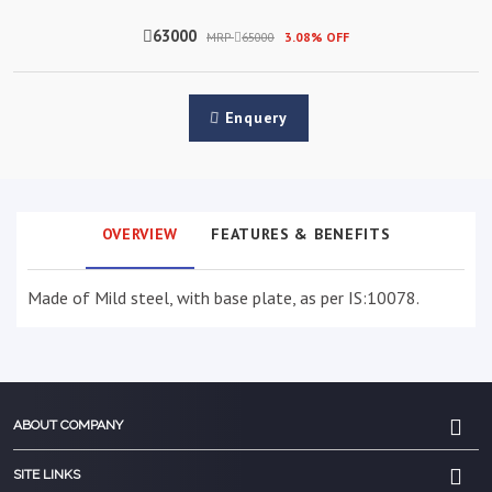
63000
MRP
65000
3.08% OFF
Enquery
OVERVIEW
FEATURES & BENEFITS
Made of Mild steel, with base plate, as per IS:10078.
ABOUT COMPANY
SITE LINKS