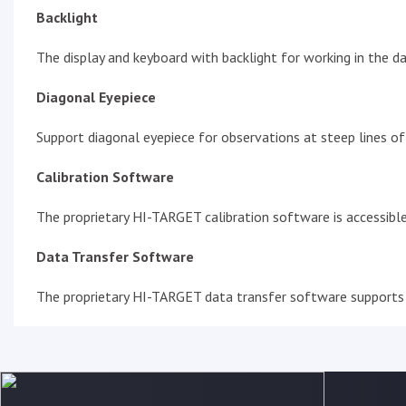
Backlight
The display and keyboard with backlight for working in the da
Diagonal Eyepiece
Support diagonal eyepiece for observations at steep lines of 
Calibration Software
The proprietary HI-TARGET calibration software is accessible
Data Transfer Software
The proprietary HI-TARGET data transfer software supports 