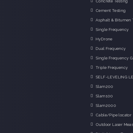
Concrete Testing
Cement Testing
Asphalt & Bitumen 
Single Frequency
HyDrone
Dual Frequency
Single Frequency G
Triple Frequency
SELF-LEVELING L
Slam200
Slam100
Slam2000
Cable/Pipe locator
Outdoor Laser Mea