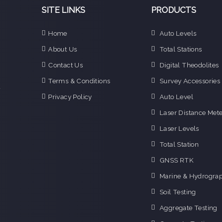
SITE LINKS
PRODUCTS
Home
Auto Levels
e
About Us
Total Stations
n
Contact Us
Digital Theodolites
d
e
Terms & Conditions
Survey Accessories
f
Privacy Policy
Auto Level
o
g
Laser Distance Mete
o
Laser Levels
i
Total Station
GNSS RTK
Marine & Hydrograp
Soil Testing
Aggregate Testing