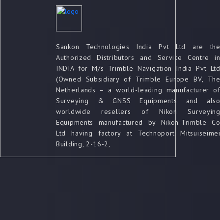
Sankon Technologies India Pvt Ltd are th
Authorized Distributors and Service Centre i
INDIA for M/s Trimble Navigation India Pvt Lt
(Owned Subsidiary of Trimble Europe BV, Th
Netherlands – a world-leading manufacturer o
Surveying & GNSS Equipments and als
worldwide resellers of Nikon Surveyin
Equipments manufactured by Nikon-Trimble C
Ltd having factory at Technoport Mitsuiseime
Building, 2-16-2,