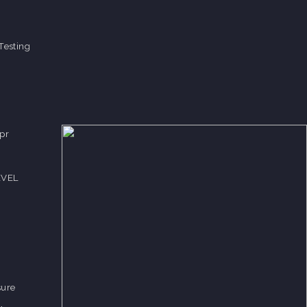
Testing
pr
EVEL
sure