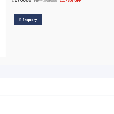
MRP
306000
11.76% OFF
Enquery