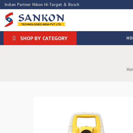
Indian Partner Nikon Hi-Target & Bosch
SHOP BY CATEGORY
HO
Ho