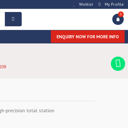
Wishlist
My Profile
0
ENQUIRY NOW FOR MORE INFO
20R
gh-precision total station