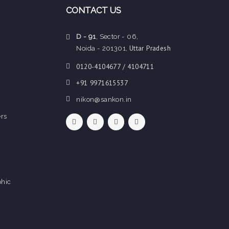
CONTACT US
D - 91
, Sector - 06,
Uttar Pradesh
Noida - 201301,
0120-4104677 / 4104711
+91 9971615537
nikon@sankon.in
rs
hic