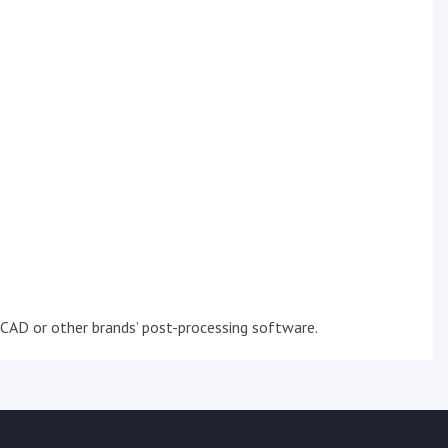
CAD or other brands’ post-processing software.