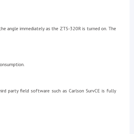
e the angle immediately as the ZTS-320R is turned on. The
consumption.
d party field software such as Carlson SurvCE is fully