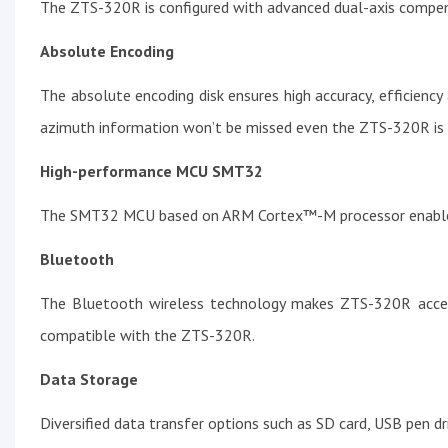
The ZTS-320R is configured with advanced dual-axis compens
Absolute Encoding
The absolute encoding disk ensures high accuracy, efficienc
azimuth information won’t be missed even the ZTS-320R is
High-performance MCU SMT32
The SMT32 MCU based on ARM Cortex™-M processor enables
Bluetooth
The Bluetooth wireless technology makes ZTS-320R accessi
compatible with the ZTS-320R.
Data Storage
Diversified data transfer options such as SD card, USB pen dri