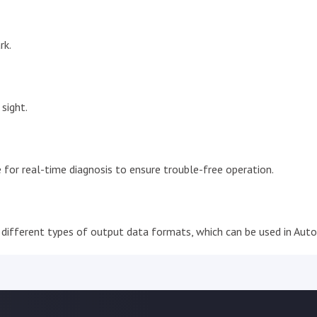
rk.
sight.
 for real-time diagnosis to ensure trouble-free operation.
different types of output data formats, which can be used in Auto