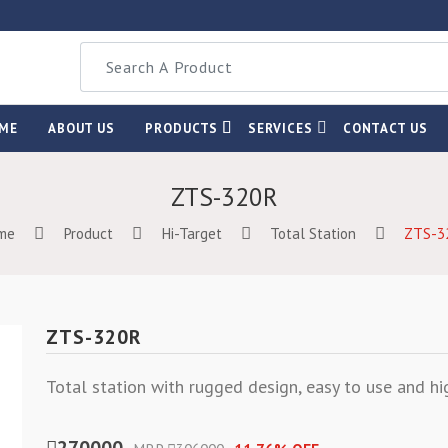
ME
ABOUT US
PRODUCTS
SERVICES
CONTACT US
ZTS-320R
me
Product
Hi-Target
Total Station
ZTS-3
ZTS-320R
Total station with rugged design, easy to use and hi
270000