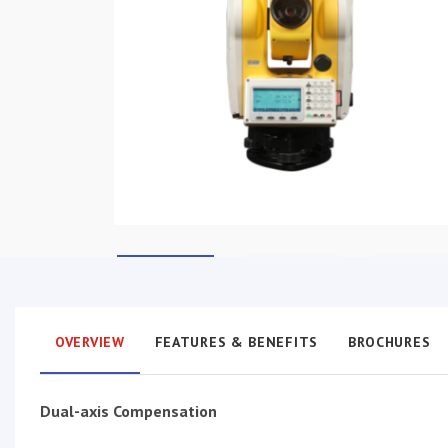
OVERVIEW
FEATURES & BENEFITS
BROCHURES
Dual-axis Compensation