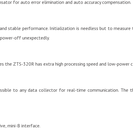
ator for auto error elimination and auto accuracy compensation.
y and stable performance. Initialization is needless but to measur
 power-off unexpectedly.
 the ZTS-320R has extra high processing speed and low-power 
ble to any data collector for real-time communication. The thir
ve, mini-B interface.