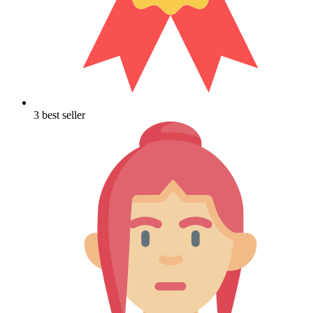
3 best seller