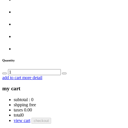
Quantity
add to cart
more detail
my cart
subtotal :
0
shpping
free
taxes
0.00
total
0
view cart
checkout