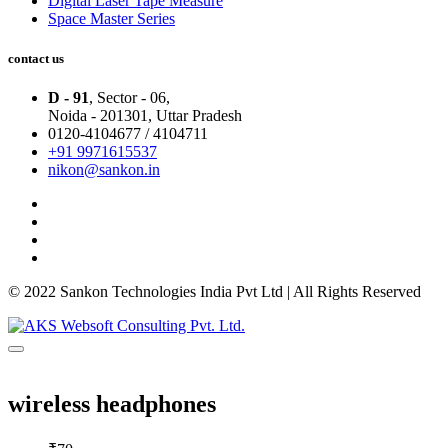
Digital Laser Tape Measure
Space Master Series
contact us
D - 91
, Sector - 06,
Noida - 201301,
Uttar Pradesh
0120-4104677 / 4104711
+91 9971615537
nikon@sankon.in
© 2022 Sankon Technologies India Pvt Ltd | All Rights Reserved
wireless headphones