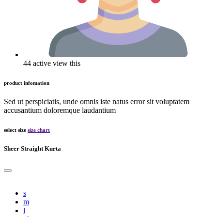
44 active view this
product infomation
Sed ut perspiciatis, unde omnis iste natus error sit voluptatem
accusantium doloremque laudantium
select size
size chart
Sheer Straight Kurta
s
m
l