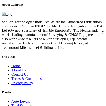
About Company
Sankon Technologies India Pvt Ltd are the Authorized Distributors
and Service Centre in INDIA for M/s Trimble Navigation India Pvt
Ltd (Owned Subsidiary of Trimble Europe BV, The Netherlands – a
world-leading manufacturer of Surveying & GNSS Equipments and
also worldwide resellers of Nikon Surveying Equipments
manufactured by Nikon-Trimble Co Ltd having factory at
Technoport Mitsuiseimei Building, 2-16-2,
Site Links
Home
About Us
Contact Us
Terms & Conditions
Privacy Policy
Products
Auto Levels
Total Stations