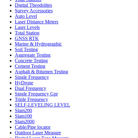
Digital Theodolites
Survey Accessories
Auto Level
Laser Distance Meters
Laser Levels
Total Station
GNSS RTK
Marine & Hydrographic
Soil Testing
Aggregate Testing
Concrete Testing
Cement Testing
Asphalt & Bitumen Testing
Single Frequency
HyDrone
Dual Frequency
Single Frequency Gpr
Triple Frequency
SELF-LEVELING LEVEL
Slam200
Slam100
Slam2000
Cable/Pipe locator
Outdoor Laser Measure