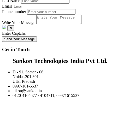
Last Name
Email
Phone number
Write Your Message
↻
Enter Captcha
Send Your Message
Get in Touch
Sankon Technologies India Pvt Ltd.
D - 91, Sector - 06,
Noida -201 301,
Uttar Pradesh
0997-161-5537
nikon@sankon.in
0120-4104677 / 4104711, 09971615537