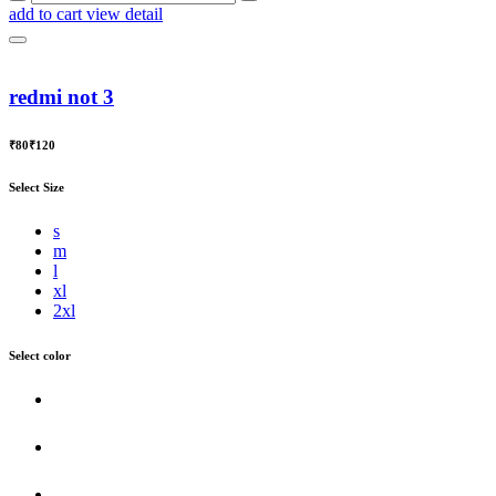
add to cart
view detail
redmi not 3
₹80
₹120
Select Size
s
m
l
xl
2xl
Select color