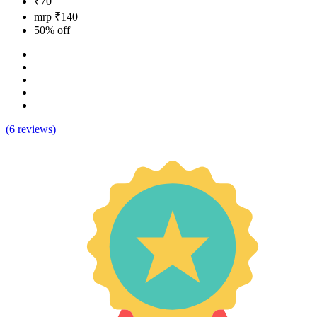
₹70
mrp ₹140
50% off
(6 reviews)