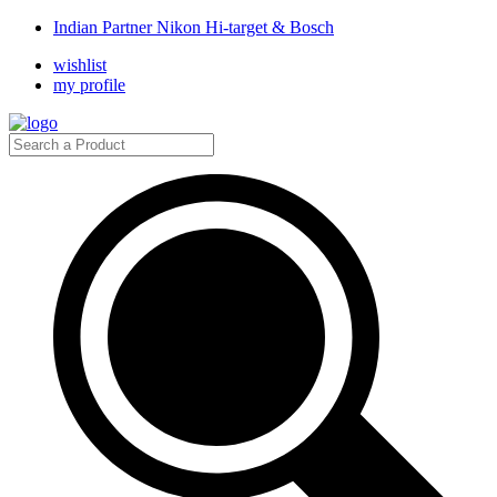
Indian Partner Nikon Hi-target & Bosch
wishlist
my profile