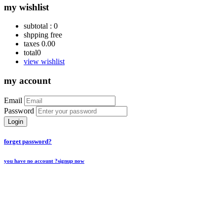
my wishlist
subtotal :
0
shpping
free
taxes
0.00
total
0
view wishlist
my account
Email
Password
Login
forget password?
you have no account ?
signup now