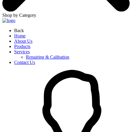
Shop by Category
Back
Home
About Us
Products
Services
Repairing & Calibation
Contact Us