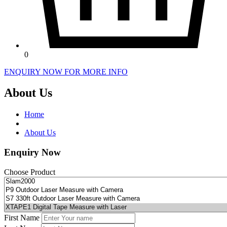
0
ENQUIRY NOW FOR MORE INFO
About Us
Home
About Us
Enquiry Now
Choose Product
First Name